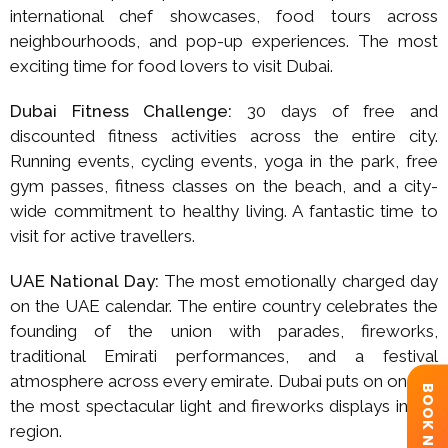
international chef showcases, food tours across
neighbourhoods, and pop-up experiences. The most
exciting time for food lovers to visit Dubai.
Dubai Fitness Challenge:
30 days of free and
discounted fitness activities across the entire city.
Running events, cycling events, yoga in the park, free
gym passes, fitness classes on the beach, and a city-
wide commitment to healthy living. A fantastic time to
visit for active travellers.
UAE National Day:
The most emotionally charged day
on the UAE calendar. The entire country celebrates the
founding of the union with parades, fireworks,
traditional Emirati performances, and a festival
atmosphere across every emirate. Dubai puts on one of
BOOK NOW
the most spectacular light and fireworks displays in the
region.