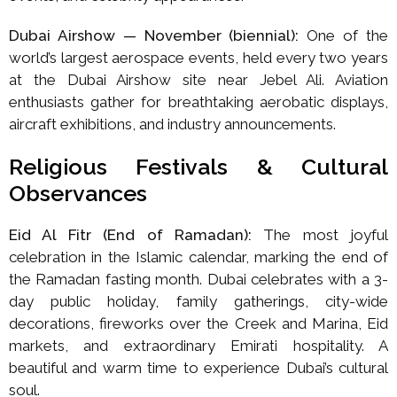
Dubai Airshow — November (biennial):
One of the
world’s largest aerospace events, held every two years
at the Dubai Airshow site near Jebel Ali. Aviation
enthusiasts gather for breathtaking aerobatic displays,
aircraft exhibitions, and industry announcements.
Religious Festivals & Cultural
Observances
Eid Al Fitr (End of Ramadan):
The most joyful
celebration in the Islamic calendar, marking the end of
the Ramadan fasting month. Dubai celebrates with a 3-
day public holiday, family gatherings, city-wide
decorations, fireworks over the Creek and Marina, Eid
markets, and extraordinary Emirati hospitality. A
beautiful and warm time to experience Dubai’s cultural
soul.