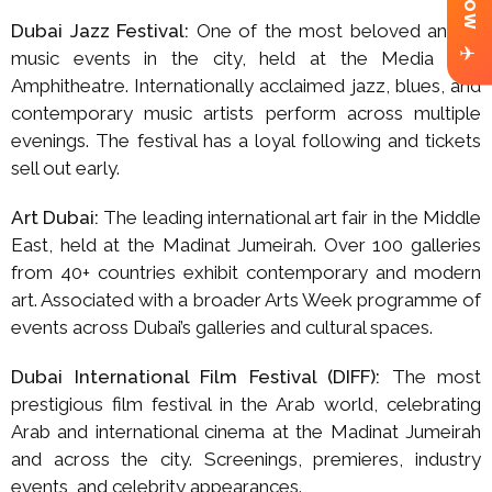
Dubai Jazz Festival:
One of the most beloved annual
✈
music events in the city, held at the Media City
Amphitheatre. Internationally acclaimed jazz, blues, and
contemporary music artists perform across multiple
evenings. The festival has a loyal following and tickets
sell out early.
Art Dubai:
The leading international art fair in the Middle
East, held at the Madinat Jumeirah. Over 100 galleries
from 40+ countries exhibit contemporary and modern
art. Associated with a broader Arts Week programme of
events across Dubai’s galleries and cultural spaces.
Dubai International Film Festival (DIFF):
The most
prestigious film festival in the Arab world, celebrating
Arab and international cinema at the Madinat Jumeirah
and across the city. Screenings, premieres, industry
events, and celebrity appearances.