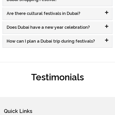
Are there cultural festivals in Dubai?
Does Dubai have a new year celebration?
How can I plan a Dubai trip during festivals?
Testimonials
Quick Links