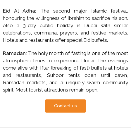
Eid Al Adha:
The second major Islamic festival,
honouring the willingness of Ibrahim to sacrifice his son.
Also a 3-day public holiday in Dubai with similar
celebrations, communal prayers, and festive markets.
Hotels and restaurants offer special Eid buffets.
Ramadan:
The holy month of fasting is one of the most
atmospheric times to experience Dubai. The evenings
come alive with Iftar (breaking of fast) buffets at hotels
and restaurants, Suhoor tents open until dawn,
Ramadan markets, and a uniquely warm community
spirit. Most tourist attractions remain open.
Contact us