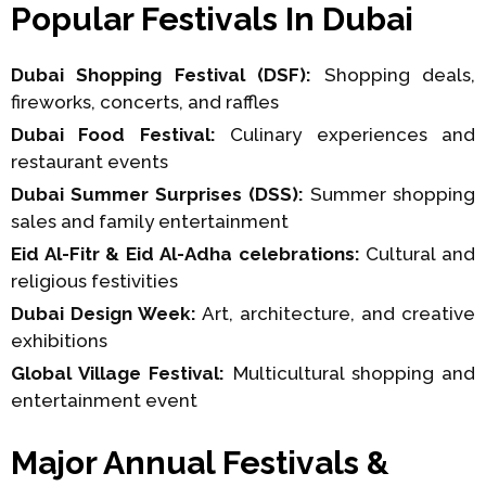
Popular Festivals In Dubai
Dubai Shopping Festival (DSF):
Shopping deals,
fireworks, concerts, and raffles
Dubai Food Festival:
Culinary experiences and
restaurant events
Dubai Summer Surprises (DSS):
Summer shopping
sales and family entertainment
Eid Al-Fitr & Eid Al-Adha celebrations:
Cultural and
religious festivities
Dubai Design Week:
Art, architecture, and creative
exhibitions
Global Village Festival:
Multicultural shopping and
entertainment event
Major Annual Festivals &