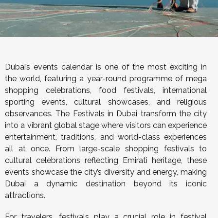
Dubai’s events calendar is one of the most exciting in
the world, featuring a year-round programme of mega
shopping celebrations, food festivals, international
sporting events, cultural showcases, and religious
observances. The Festivals in Dubai transform the city
into a vibrant global stage where visitors can experience
entertainment, traditions, and world-class experiences
all at once. From large-scale shopping festivals to
cultural celebrations reflecting Emirati heritage, these
events showcase the city’s diversity and energy, making
Dubai a dynamic destination beyond its iconic
attractions.
For travelers, festivals play a crucial role in festival