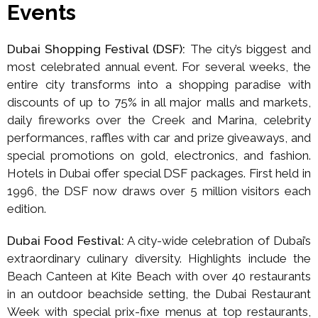
Events
Dubai Shopping Festival (DSF):
The city’s biggest and
most celebrated annual event. For several weeks, the
entire city transforms into a shopping paradise with
discounts of up to 75% in all major malls and markets,
daily fireworks over the Creek and Marina, celebrity
performances, raffles with car and prize giveaways, and
special promotions on gold, electronics, and fashion.
Hotels in Dubai offer special DSF packages. First held in
1996, the DSF now draws over 5 million visitors each
edition.
Dubai Food Festival:
A city-wide celebration of Dubai’s
extraordinary culinary diversity. Highlights include the
Beach Canteen at Kite Beach with over 40 restaurants
in an outdoor beachside setting, the Dubai Restaurant
Week with special prix-fixe menus at top restaurants,