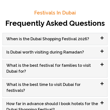
Festivals In Dubai
Frequently Asked Questions
When is the Dubai Shopping Festival 2026?
Is Dubai worth visiting during Ramadan?
What is the best festival for families to visit
Dubai for?
What is the best time to visit Dubai for
festivals?
How far in advance should I book hotels for the
Dubai Shopping Festival?