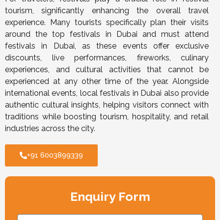
tourism, significantly enhancing the overall travel
experience. Many tourists specifically plan their visits
around the top festivals in Dubai and must attend
festivals in Dubai, as these events offer exclusive
discounts, live performances, fireworks, culinary
experiences, and cultural activities that cannot be
experienced at any other time of the year. Alongside
international events, local festivals in Dubai also provide
authentic cultural insights, helping visitors connect with
traditions while boosting tourism, hospitality, and retail
industries across the city.
+91 6003899339
Enquiry Form