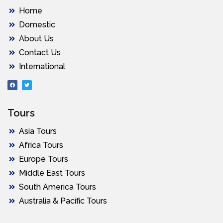
Home
Domestic
About Us
Contact Us
International
Tours
Asia Tours
Africa Tours
Europe Tours
Middle East Tours
South America Tours
Australia & Pacific Tours