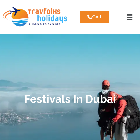
Call
Festivals In Dubai