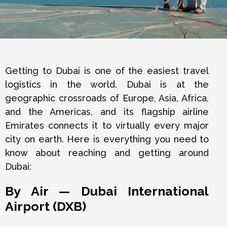
Getting to Dubai is one of the easiest travel
logistics in the world. Dubai is at the
geographic crossroads of Europe, Asia, Africa,
and the Americas, and its flagship airline
Emirates connects it to virtually every major
city on earth. Here is everything you need to
know about reaching and getting around
Dubai:
By Air — Dubai International
Airport (DXB)