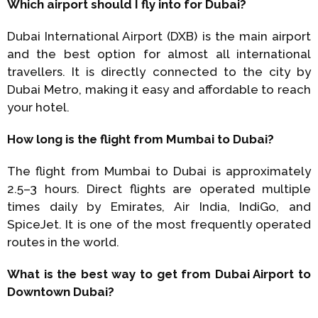
Which airport should I fly into for Dubai?
Dubai International Airport (DXB) is the main airport
and the best option for almost all international
travellers. It is directly connected to the city by
Dubai Metro, making it easy and affordable to reach
your hotel.
How long is the flight from Mumbai to Dubai?
The flight from Mumbai to Dubai is approximately
2.5–3 hours. Direct flights are operated multiple
times daily by Emirates, Air India, IndiGo, and
SpiceJet. It is one of the most frequently operated
routes in the world.
What is the best way to get from Dubai Airport to
Downtown Dubai?