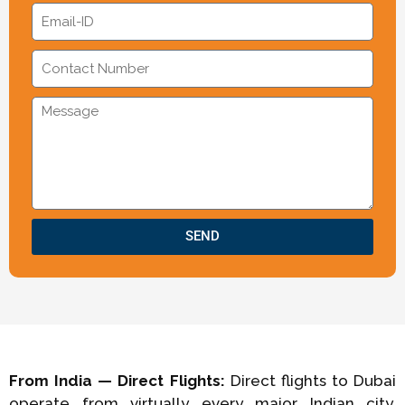
SEND
From India — Direct Flights:
Direct flights to Dubai
operate from virtually every major Indian city.