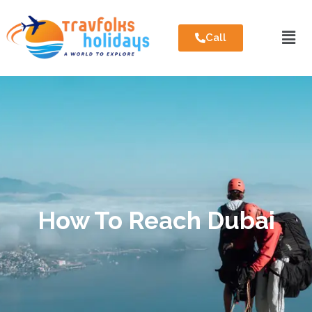
Call
How To Reach Dubai