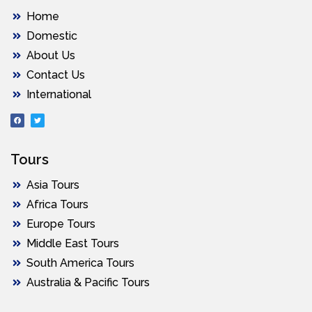
Home
Domestic
About Us
Contact Us
International
Tours
Asia Tours
Africa Tours
Europe Tours
Middle East Tours
South America Tours
Australia & Pacific Tours