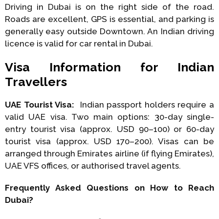
Driving in Dubai is on the right side of the road.
Roads are excellent, GPS is essential, and parking is
generally easy outside Downtown. An Indian driving
licence is valid for car rental in Dubai.
Visa Information for Indian
Travellers
UAE Tourist Visa:
Indian passport holders require a
valid UAE visa. Two main options: 30-day single-
entry tourist visa (approx. USD 90–100) or 60-day
tourist visa (approx. USD 170–200). Visas can be
arranged through Emirates airline (if flying Emirates),
UAE VFS offices, or authorised travel agents.
Frequently Asked Questions on How to Reach
Dubai?