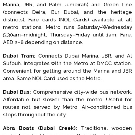
Marina, JBR, and Palm Jumeirah) and Green Line
(connects Deira, Bur Dubai, and the heritage
districts). Fare cards (NOL Cards) available at all
metro stations. Metro runs Saturday–Wednesday
5:30am–midnight, Thursday–Friday until 1am. Fare:
AED 2–8 depending on distance.
Dubai Tram:
Connects Dubai Marina, JBR, and Al
Sufouh. Integrates with the Metro at DMCC station.
Convenient for getting around the Marina and JBR
area. Same NOL Card used as the Metro.
Dubai Bus:
Comprehensive city-wide bus network.
Affordable but slower than the metro. Useful for
routes not served by Metro. Air-conditioned bus
stops throughout the city.
Abra Boats (Dubai Creek):
Traditional wooden