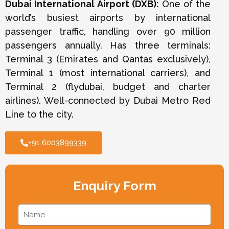
Dubai International Airport (DXB):
One of the
world’s busiest airports by international
passenger traffic, handling over 90 million
passengers annually. Has three terminals:
Terminal 3 (Emirates and Qantas exclusively),
Terminal 1 (most international carriers), and
Terminal 2 (flydubai, budget and charter
airlines). Well-connected by Dubai Metro Red
Line to the city.
+91 6003899339
Enquiry Form