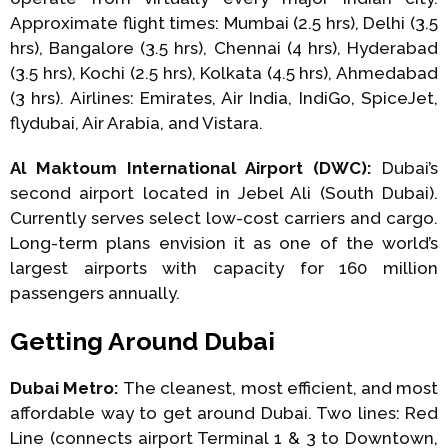
Approximate flight times: Mumbai (2.5 hrs), Delhi (3.5
hrs), Bangalore (3.5 hrs), Chennai (4 hrs), Hyderabad
(3.5 hrs), Kochi (2.5 hrs), Kolkata (4.5 hrs), Ahmedabad
(3 hrs). Airlines: Emirates, Air India, IndiGo, SpiceJet,
flydubai, Air Arabia, and Vistara.
Al Maktoum International Airport (DWC):
Dubai’s
second airport located in Jebel Ali (South Dubai).
Currently serves select low-cost carriers and cargo.
Long-term plans envision it as one of the world’s
largest airports with capacity for 160 million
passengers annually.
Getting Around Dubai
Dubai Metro:
The cleanest, most efficient, and most
affordable way to get around Dubai. Two lines: Red
Line (connects airport Terminal 1 & 3 to Downtown,