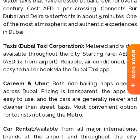
water taxis that have crossed Dubai Creek for over a
century. Cost: AED 1 per crossing. Connects Bur
Dubai and Deira waterfronts in about 5 minutes. One
of the most atmospheric and authentic experiences
in Dubai.
Taxis (Dubai Taxi Corporation):
Metered and widely
BOOK NOW
available throughout the city. Starting fare: AED 12
(AED 14 from airport). Reliable, air-conditioned, and
easy to hail or book via the Dubai Taxi app.
Careem & Uber:
Both ride-hailing apps operate
✈
across Dubai. Pricing is transparent, the apps are
easy to use, and the cars are generally newer and
cleaner than street taxis. Most convenient option
for tourists not using the Metro.
Car Rental:
Available from all major international
brands at the airport and throughout the city.