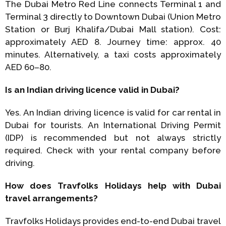
The Dubai Metro Red Line connects Terminal 1 and
Terminal 3 directly to Downtown Dubai (Union Metro
Station or Burj Khalifa/Dubai Mall station). Cost:
approximately AED 8. Journey time: approx. 40
minutes. Alternatively, a taxi costs approximately
AED 60–80.
Is an Indian driving licence valid in Dubai?
Yes. An Indian driving licence is valid for car rental in
Dubai for tourists. An International Driving Permit
(IDP) is recommended but not always strictly
required. Check with your rental company before
driving.
How does Travfolks Holidays help with Dubai
travel arrangements?
Travfolks Holidays provides end-to-end Dubai travel