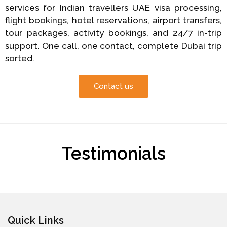
services for Indian travellers UAE visa processing,
flight bookings, hotel reservations, airport transfers,
tour packages, activity bookings, and 24/7 in-trip
support. One call, one contact, complete Dubai trip
sorted.
Contact us
Testimonials
Quick Links