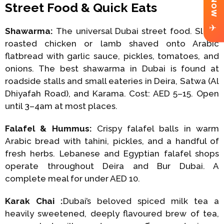
Street Food & Quick Eats
✈
Shawarma:
The universal Dubai street food. Slow-
roasted chicken or lamb shaved onto Arabic
flatbread with garlic sauce, pickles, tomatoes, and
onions. The best shawarma in Dubai is found at
roadside stalls and small eateries in Deira, Satwa (Al
Dhiyafah Road), and Karama. Cost: AED 5–15. Open
until 3–4am at most places.
Falafel & Hummus:
Crispy falafel balls in warm
Arabic bread with tahini, pickles, and a handful of
fresh herbs. Lebanese and Egyptian falafel shops
operate throughout Deira and Bur Dubai. A
complete meal for under AED 10.
Karak Chai :
Dubai’s beloved spiced milk tea a
heavily sweetened, deeply flavoured brew of tea,