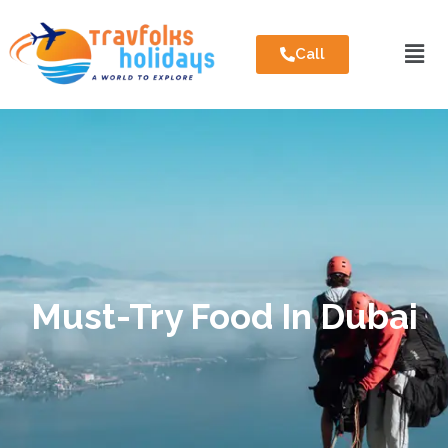
Call
Must-Try Food In Dubai