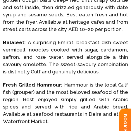
and soft inside, then drizzled generously with date
syrup and sesame seeds. Best eaten fresh and hot
from the fryer. Available at heritage cafes and from
street carts across the city. AED 10–20 per portion.
Balaleet:
A surprising Emirati breakfast dish sweet
vermicelli noodles cooked with sugar, cardamom,
saffron, and rose water, served alongside a thin
savoury omelette. The sweet-savoury combination
is distinctly Gulf and genuinely delicious.
Fresh Grilled Hammour:
Hammour is the local Gulf
fish (grouper) and the most beloved seafood of the
region. Best enjoyed simply grilled with Arabic
spices and served with rice and Arabic bread.
Available at seafood restaurants in Deira and at the
BOOK NOW
Waterfront Market.