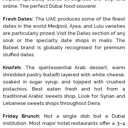
online. The perfect Dubai food souvenir.
Fresh Dates:
The UAE produces some of the finest
dates in the world Medjool, Ajwa, and Lulu varieties
are particularly prized. Visit the Dates section of any
souk or the specialty date shops in malls. The
Bateel brand is globally recognised for premium
stuffed dates.
Knafeh:
The quintessential Arab dessert, warm
shredded pastry (kataifi) layered with white cheese,
soaked in sugar syrup, and topped with crushed
pistachios. Best eaten fresh and hot from a
traditional Arabic sweets shop. Look for Syrian and
Lebanese sweets shops throughout Deira.
Friday Brunch:
Not a single dish but a Dubai
institution. Most major hotel restaurants offer a 3–4