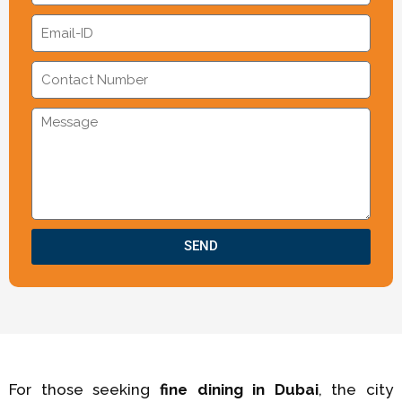
SEND
For those seeking
fine dining in Dubai
, the city