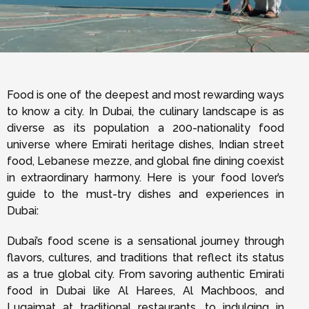
Food is one of the deepest and most rewarding ways
to know a city. In Dubai, the culinary landscape is as
diverse as its population a 200-nationality food
universe where Emirati heritage dishes, Indian street
food, Lebanese mezze, and global fine dining coexist
in extraordinary harmony. Here is your food lover’s
guide to the must-try dishes and experiences in
Dubai:
Dubai’s food scene is a sensational journey through
flavors, cultures, and traditions that reflect its status
as a true global city. From savoring authentic Emirati
food in Dubai like Al Harees, Al Machboos, and
Luqaimat at traditional restaurants, to indulging in