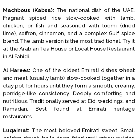
Machbous (Kabsa):
The national dish of the UAE.
Fragrant spiced rice slow-cooked with lamb,
chicken, or fish and seasoned with loomi (dried
lime), saffron, cinnamon, and a complex Gulf spice
blend. The lamb version is the most traditional. Try it
at the Arabian Tea House or Local House Restaurant
in Al Fahidi.
Al Harees:
One of the oldest Emirati dishes wheat
and meat (usually lamb) slow-cooked together in a
clay pot for hours until they form a smooth, creamy,
porridge-like consistency. Deeply comforting and
nutritious. Traditionally served at Eid, weddings, and
Ramadan. Best found at Emirati heritage
restaurants.
Luqaimat:
The most beloved Emirati sweet. Small
golden dough balls deep-fried until crispy outside