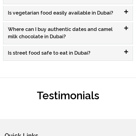
Is vegetarian food easily available in Dubai?
Where can I buy authentic dates and camel
milk chocolate in Dubai?
Is street food safe to eat in Dubai?
Testimonials
Quick Links