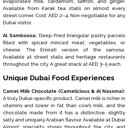
evaporated milk, cardamom, saffron, and ginger.
Available from Karak tea stalls on almost every
street corner. Cost: AED 2–4. Non-negotiable for any
Dubai visitor.
Al Samboosa:
Deep-fried triangular pastry parcels
filled with spiced minced meat, vegetables, or
cheese. The Emirati version of the samosa.
Available at street stalls and heritage restaurants
throughout the city. A great snack at AED 3–5 each.
Unique Dubai Food Experiences
Camel Milk Chocolate (Camelicious & Al Nassma):
A truly Dubai-specific product. Camel milk is richer in
vitamins and lower in fat than cow’s milk, and the
chocolate made from it has a distinctive, slightly
salty and uniquely Arabian flavour. Available at Dubai
Airport, specialty stores throughout the city, and