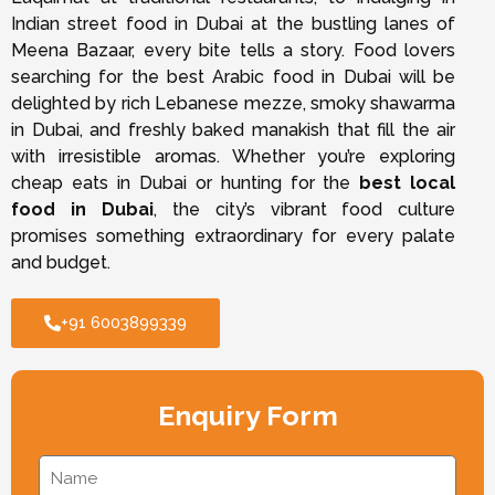
Indian street food in Dubai at the bustling lanes of
Meena Bazaar, every bite tells a story. Food lovers
searching for the best Arabic food in Dubai will be
delighted by rich Lebanese mezze, smoky shawarma
in Dubai, and freshly baked manakish that fill the air
with irresistible aromas. Whether you’re exploring
cheap eats in Dubai or hunting for the
best local
food in Dubai
, the city’s vibrant food culture
promises something extraordinary for every palate
and budget.
+91 6003899339
Enquiry Form