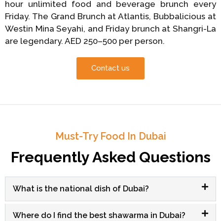
hour unlimited food and beverage brunch every
Friday. The Grand Brunch at Atlantis, Bubbalicious at
Westin Mina Seyahi, and Friday brunch at Shangri-La
are legendary. AED 250–500 per person.
Contact us
Must-Try Food In Dubai
Frequently Asked Questions
What is the national dish of Dubai?
Where do I find the best shawarma in Dubai?