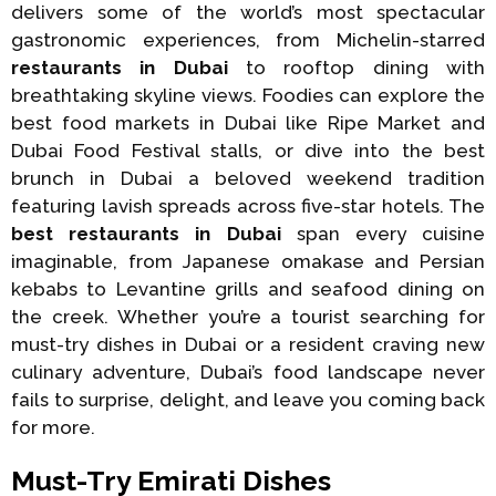
delivers some of the world’s most spectacular
gastronomic experiences, from Michelin-starred
restaurants in Dubai
to rooftop dining with
breathtaking skyline views. Foodies can explore the
best food markets in Dubai like Ripe Market and
Dubai Food Festival stalls, or dive into the best
brunch in Dubai a beloved weekend tradition
featuring lavish spreads across five-star hotels. The
best restaurants in Dubai
span every cuisine
imaginable, from Japanese omakase and Persian
kebabs to Levantine grills and seafood dining on
the creek. Whether you’re a tourist searching for
must-try dishes in Dubai or a resident craving new
culinary adventure, Dubai’s food landscape never
fails to surprise, delight, and leave you coming back
for more.
Must-Try Emirati Dishes