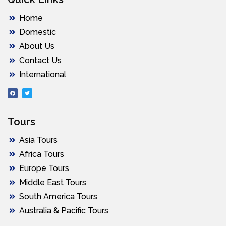
Home
Domestic
About Us
Contact Us
International
Tours
Asia Tours
Africa Tours
Europe Tours
Middle East Tours
South America Tours
Australia & Pacific Tours