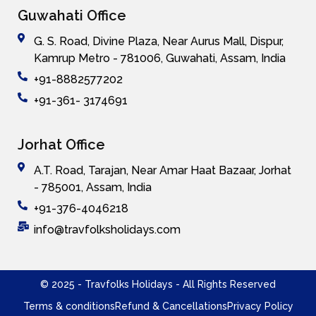
Guwahati Office
G. S. Road, Divine Plaza, Near Aurus Mall, Dispur,
Kamrup Metro - 781006, Guwahati, Assam, India
+91-8882577202
+91-361- 3174691
Jorhat Office
A.T. Road, Tarajan, Near Amar Haat Bazaar, Jorhat
- 785001, Assam, India
+91-376-4046218
info@travfolksholidays.com
© 2025 - Travfolks Holidays - All Rights Reserved
Terms & conditions
Refund & Cancellations
Privacy Policy