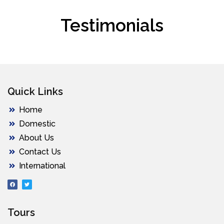
Testimonials
Quick Links
Home
Domestic
About Us
Contact Us
International
Tours