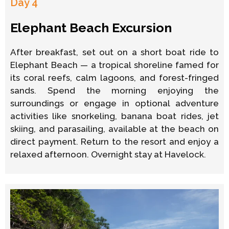
Day 4
Elephant Beach Excursion
After breakfast, set out on a short boat ride to
Elephant Beach — a tropical shoreline famed for
its coral reefs, calm lagoons, and forest-fringed
sands. Spend the morning enjoying the
surroundings or engage in optional adventure
activities like snorkeling, banana boat rides, jet
skiing, and parasailing, available at the beach on
direct payment. Return to the resort and enjoy a
relaxed afternoon. Overnight stay at Havelock.