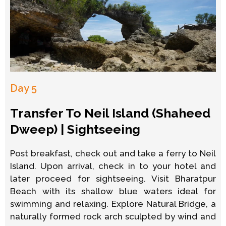
Day 5
Transfer To Neil Island (Shaheed
Dweep) | Sightseeing
Post breakfast, check out and take a ferry to Neil
Island. Upon arrival, check in to your hotel and
later proceed for sightseeing. Visit Bharatpur
Beach with its shallow blue waters ideal for
swimming and relaxing. Explore Natural Bridge, a
naturally formed rock arch sculpted by wind and