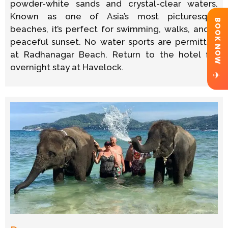
powder-white sands and crystal-clear waters.
Known as one of Asia’s most picturesque
BOOK NOW
beaches, it’s perfect for swimming, walks, and a
peaceful sunset. No water sports are permitted
at Radhanagar Beach. Return to the hotel for
overnight stay at Havelock.
✈