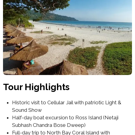
Tour Highlights
Historic visit to Cellular Jail with patriotic Light &
Sound Show
Half-day boat excursion to Ross Island (Netaji
Subhash Chandra Bose Dweep)
Full-day trip to North Bay Coral Island with