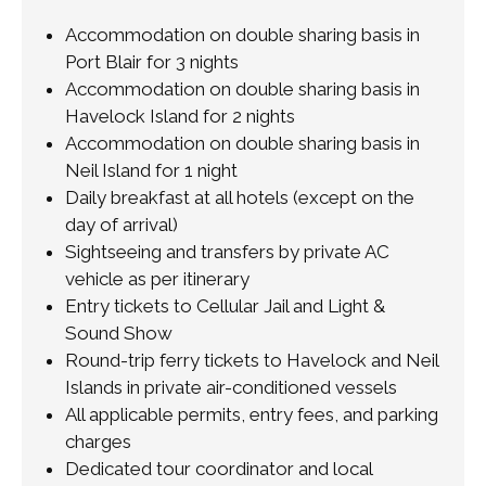
Accommodation on double sharing basis in
Port Blair for 3 nights
Accommodation on double sharing basis in
Havelock Island for 2 nights
Accommodation on double sharing basis in
Neil Island for 1 night
Daily breakfast at all hotels (except on the
day of arrival)
Sightseeing and transfers by private AC
vehicle as per itinerary
Entry tickets to Cellular Jail and Light &
Sound Show
Round-trip ferry tickets to Havelock and Neil
Islands in private air-conditioned vessels
All applicable permits, entry fees, and parking
charges
Dedicated tour coordinator and local