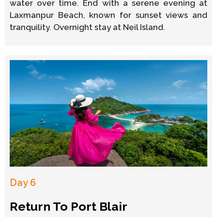
water over time. End with a serene evening at
Laxmanpur Beach, known for sunset views and
tranquility. Overnight stay at Neil Island.
Day 6
Return To Port Blair