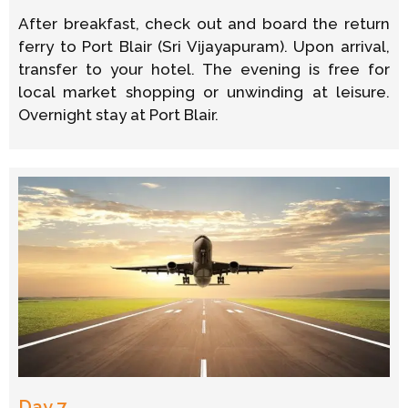
After breakfast, check out and board the return
ferry to Port Blair (Sri Vijayapuram). Upon arrival,
transfer to your hotel. The evening is free for
local market shopping or unwinding at leisure.
Overnight stay at Port Blair.
Day 7