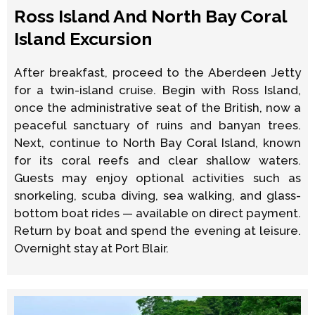
Ross Island And North Bay Coral
Island Excursion
After breakfast, proceed to the Aberdeen Jetty
for a twin-island cruise. Begin with Ross Island,
once the administrative seat of the British, now a
peaceful sanctuary of ruins and banyan trees.
Next, continue to North Bay Coral Island, known
for its coral reefs and clear shallow waters.
Guests may enjoy optional activities such as
snorkeling, scuba diving, sea walking, and glass-
bottom boat rides — available on direct payment.
Return by boat and spend the evening at leisure.
Overnight stay at Port Blair.