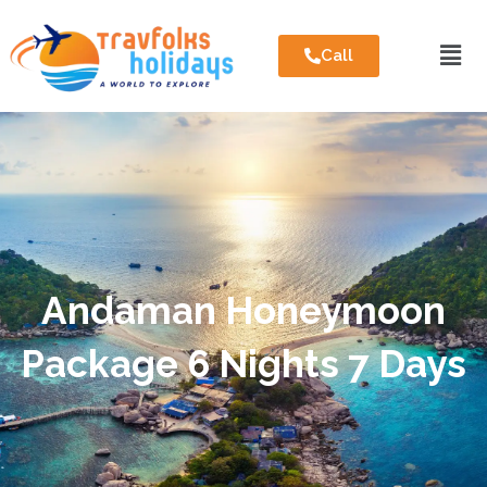
Call
Andaman Honeymoon
Package 6 Nights 7 Days