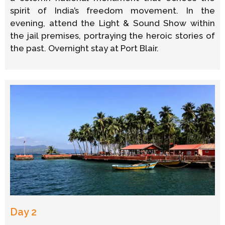
spirit of India’s freedom movement. In the
evening, attend the Light & Sound Show within
the jail premises, portraying the heroic stories of
the past. Overnight stay at Port Blair.
Day 2