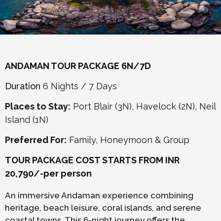
ANDAMAN TOUR PACKAGE 6N/7D
Duration
6 Nights / 7 Days
Places to Stay:
Port Blair (3N), Havelock (2N), Neil
Island (1N)
Preferred For:
Family, Honeymoon & Group
TOUR PACKAGE COST STARTS FROM INR
20,790/-per person
An immersive Andaman experience combining
heritage, beach leisure, coral islands, and serene
coastal towns. This 6-night journey offers the