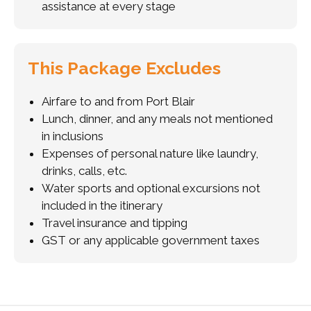
assistance at every stage
This Package Excludes
Airfare to and from Port Blair
Lunch, dinner, and any meals not mentioned
in inclusions
Expenses of personal nature like laundry,
drinks, calls, etc.
Water sports and optional excursions not
included in the itinerary
Travel insurance and tipping
GST or any applicable government taxes