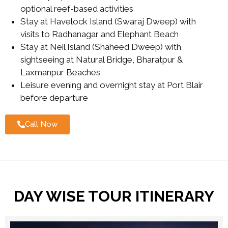
optional reef-based activities
Stay at Havelock Island (Swaraj Dweep) with
visits to Radhanagar and Elephant Beach
Stay at Neil Island (Shaheed Dweep) with
sightseeing at Natural Bridge, Bharatpur &
Laxmanpur Beaches
Leisure evening and overnight stay at Port Blair
before departure
Call Now
DAY WISE TOUR ITINERARY