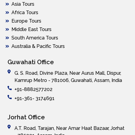
Asia Tours
Africa Tours
Europe Tours
Middle East Tours
South America Tours
Australia & Pacific Tours
Guwahati Office
G. S. Road, Divine Plaza, Near Aurus Mall, Dispur,
Kamrup Metro - 781006, Guwahati, Assam, India
+91-8882577202
+91-361- 3174691
Jorhat Office
A.T. Road, Tarajan, Near Amar Haat Bazaar, Jorhat