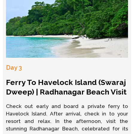
Day 3
Ferry To Havelock Island (Swaraj
Dweep) | Radhanagar Beach Visit
Check out early and board a private ferry to
Havelock Island. After arrival, check in to your
resort and relax. In the afternoon, visit the
stunning Radhanagar Beach, celebrated for its