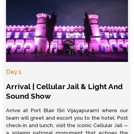
Day 1
Arrival | Cellular Jail & Light And
Sound Show
Arrive at Port Blair (Sri Vijayapuram) where our
team will greet and escort you to the hotel. Post
check-in and lunch, visit the iconic Cellular Jail —
a solemn national monument that echoes the