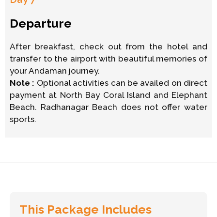
Departure
After breakfast, check out from the hotel and
transfer to the airport with beautiful memories of
your Andaman journey.
Note :
Optional activities can be availed on direct
payment at North Bay Coral Island and Elephant
Beach. Radhanagar Beach does not offer water
sports.
This Package Includes