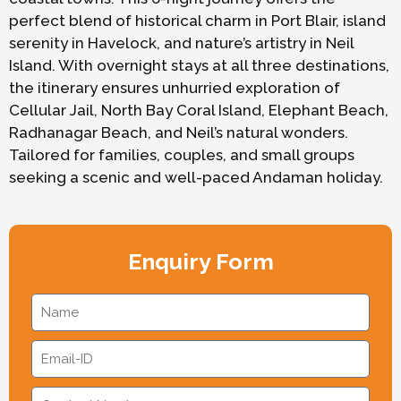
perfect blend of historical charm in Port Blair, island
serenity in Havelock, and nature’s artistry in Neil
Island. With overnight stays at all three destinations,
the itinerary ensures unhurried exploration of
Cellular Jail, North Bay Coral Island, Elephant Beach,
Radhanagar Beach, and Neil’s natural wonders.
Tailored for families, couples, and small groups
seeking a scenic and well-paced Andaman holiday.
Enquiry Form