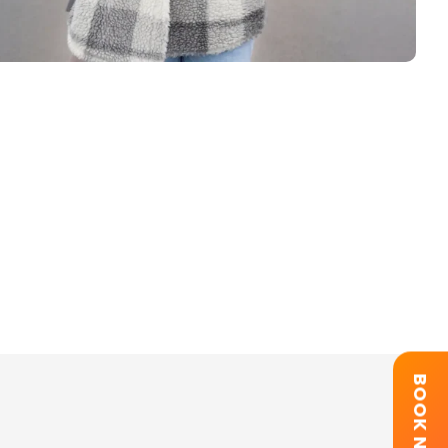
BOOK NOW