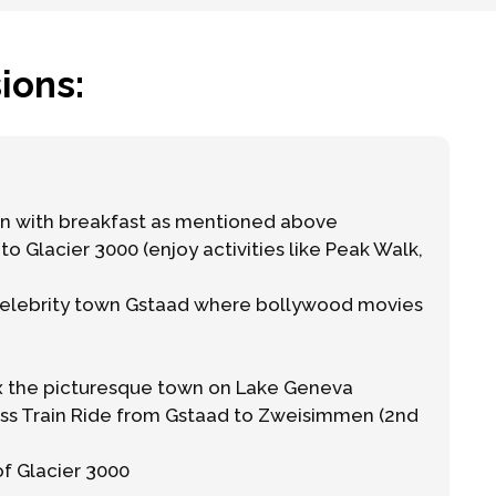
ions:
 with breakfast as mentioned above
to Glacier 3000 (enjoy activities like Peak Walk,
celebrity town Gstaad where bollywood movies
x the picturesque town on Lake Geneva
ss Train Ride from Gstaad to Zweisimmen (2nd
of Glacier 3000