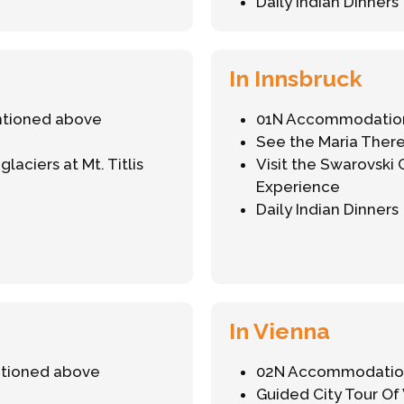
Daily Indian Dinners
In Innsbruck
ntioned above
01N Accommodation
See the Maria There
aciers at Mt. Titlis
Visit the Swarovski
Experience
Daily Indian Dinners
In Vienna
ntioned above
02N Accommodation
Guided City Tour Of