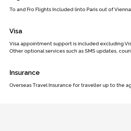
To and Fro Flights Included (into Paris out of Vienna
Visa
Visa appointment support is included excluding Vis
Other optional services such as SMS updates, cour
Insurance
Overseas Travel Insurance for traveller up to the a