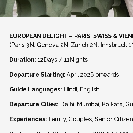
EUROPEAN DELIGHT – PARIS, SWISS & VIE
(Paris 3N, Geneva 2N, Zurich 2N, Innsbruck 1
Duration:
12Days / 11Nights
Departure Starting:
April 2026 onwards
Guide Languages:
Hindi, English
Departure Cities:
Delhi, Mumbai, Kolkata, G
Experiences:
Family, Couples, Senior Citizen,