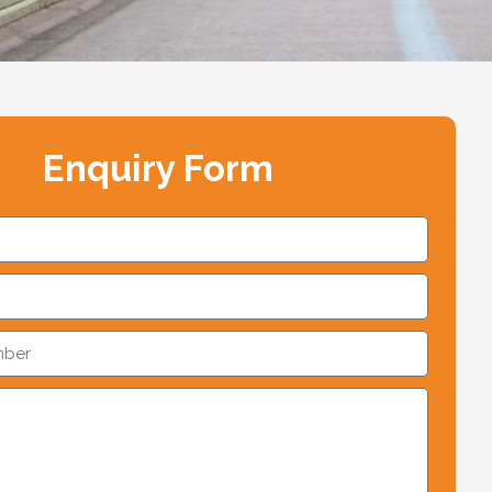
Enquiry Form