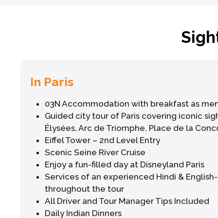
Sigh
In Paris
03N Accommodation with breakfast as me
Guided city tour of Paris covering iconic si
Élysées, Arc de Triomphe, Place de la Con
Eiffel Tower – 2nd Level Entry
Scenic Seine River Cruise
Enjoy a fun-filled day at Disneyland Paris
Services of an experienced Hindi & Englis
throughout the tour
All Driver and Tour Manager Tips Included
Daily Indian Dinners