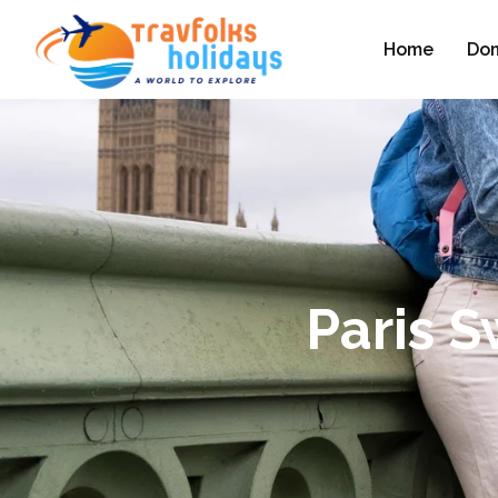
Home
Dom
Paris 