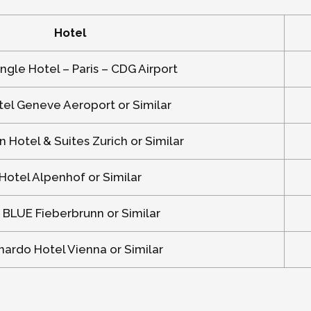
Hotel
ngle Hotel – Paris – CDG Airport
el Geneve Aeroport or Similar
n Hotel & Suites Zurich or Similar
Hotel Alpenhof or Similar
 BLUE Fieberbrunn or Similar
ardo Hotel Vienna or Similar