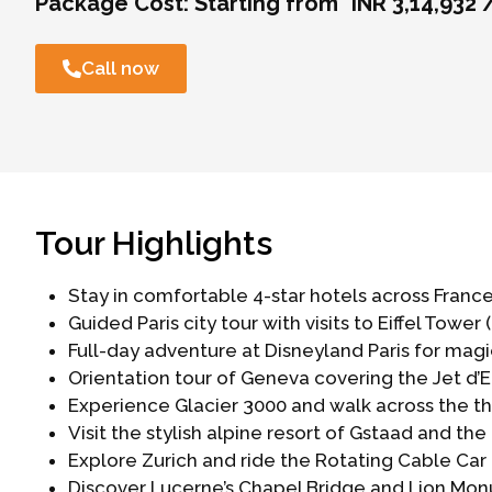
Package Cost:
Starting from *INR 3,14,932 
Call now
Tour Highlights
Stay in comfortable 4-star hotels across France
Guided Paris city tour with visits to Eiffel Tower
Full-day adventure at Disneyland Paris for mag
Orientation tour of Geneva covering the Jet d’Ea
Experience Glacier 3000 and walk across the thr
Visit the stylish alpine resort of Gstaad and the 
Explore Zurich and ride the Rotating Cable Car (R
Discover Lucerne’s Chapel Bridge and Lion Mon