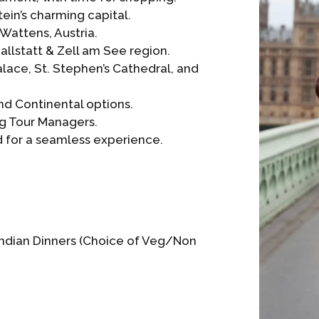
tein’s charming capital.
 Wattens, Austria.
allstatt & Zell am See region.
lace, St. Stephen’s Cathedral, and
and Continental options.
g Tour Managers.
ed for a seamless experience.
 Indian Dinners (Choice of Veg/Non