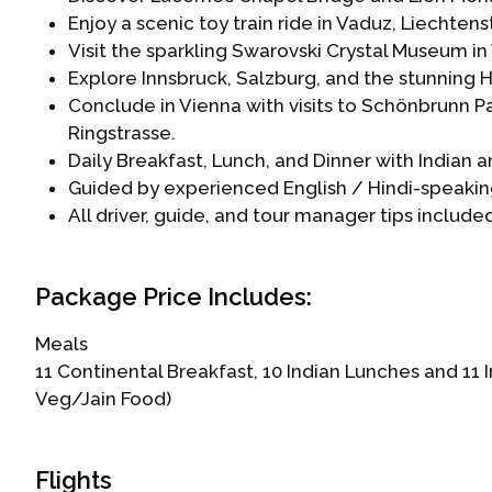
Enjoy a scenic toy train ride in Vaduz, Liechtens
Visit the sparkling Swarovski Crystal Museum in
Explore Innsbruck, Salzburg, and the stunning H
Conclude in Vienna with visits to Schönbrunn Pa
Ringstrasse.
Daily Breakfast, Lunch, and Dinner with Indian 
Guided by experienced English / Hindi-speakin
All driver, guide, and tour manager tips includ
Package Price Includes:
Meals
11 Continental Breakfast, 10 Indian Lunches and 11
Veg/Jain Food)
Flights