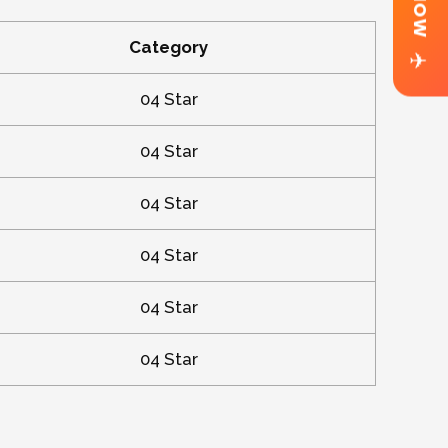
Category
✈
04 Star
04 Star
04 Star
04 Star
04 Star
04 Star