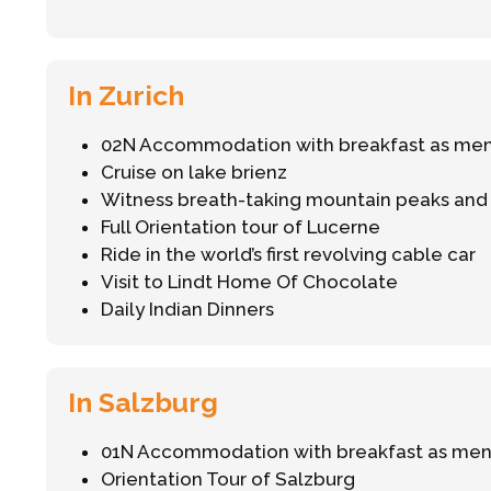
In Zurich
02N Accommodation with breakfast as me
Cruise on lake brienz
Witness breath-taking mountain peaks and gl
Full Orientation tour of Lucerne
Ride in the world’s first revolving cable car
Visit to Lindt Home Of Chocolate
Daily Indian Dinners
In Salzburg
01N Accommodation with breakfast as me
Orientation Tour of Salzburg