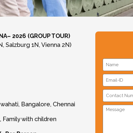
NNA– 2026 (GROUP TOUR)
N, Salzburg 1N, Vienna 2N)
uwahati, Bangalore, Chennai
 Family with children