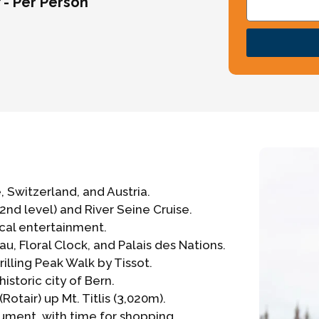
/- Per Person
, Switzerland, and Austria.
 (2nd level) and River Seine Cruise.
ical entertainment.
u, Floral Clock, and Palais des Nations.
illing Peak Walk by Tissot.
historic city of Bern.
otair) up Mt. Titlis (3,020m).
ument, with time for shopping.