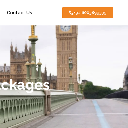
Contact Us
+91 6003899339
ackages