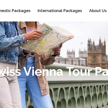
estic Packages
International Packages
About Us
Swiss Vienna Tour P