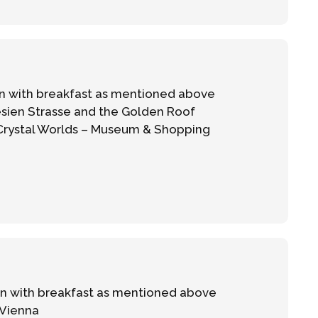
 with breakfast as mentioned above
sien Strasse and the Golden Roof
 Crystal Worlds – Museum & Shopping
 with breakfast as mentioned above
 Vienna