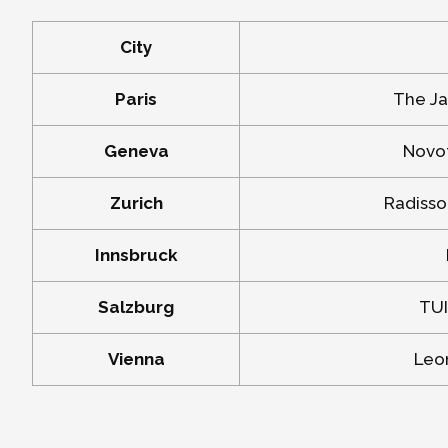
City
Paris
The Ja
Geneva
Novot
Zurich
Radisso
Innsbruck
Salzburg
TUI
Vienna
Leon