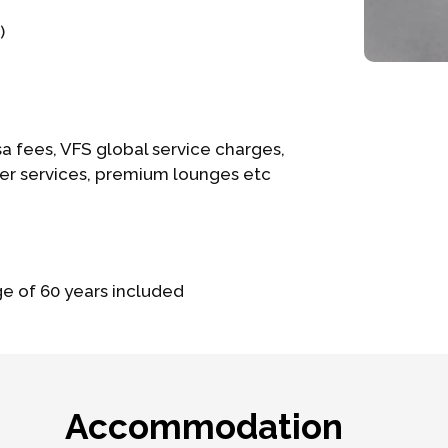
)
a fees, VFS global service charges,
ier services, premium lounges etc
ge of 60 years included
Accommodation