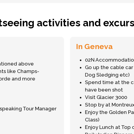
tseeing activities and excurs
In Geneva
02N Accommodation
ntioned above
Go up the cable car 
ghts like Champs-
Dog Sledging etc)
corde and more
Spend time at the 
have been shot
Visit Glacier 3000
Stop by at Montreu
h-speaking Tour Manager
Enjoy the Golden Pa
Class)
Enjoy Lunch at Top 