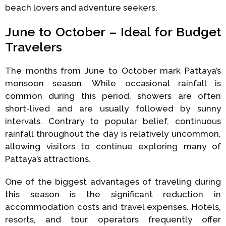
beach lovers and adventure seekers.
June to October – Ideal for Budget
Travelers
The months from June to October mark Pattaya’s
monsoon season. While occasional rainfall is
common during this period, showers are often
short-lived and are usually followed by sunny
intervals. Contrary to popular belief, continuous
rainfall throughout the day is relatively uncommon,
allowing visitors to continue exploring many of
Pattaya’s attractions.
One of the biggest advantages of traveling during
this season is the significant reduction in
accommodation costs and travel expenses. Hotels,
resorts, and tour operators frequently offer