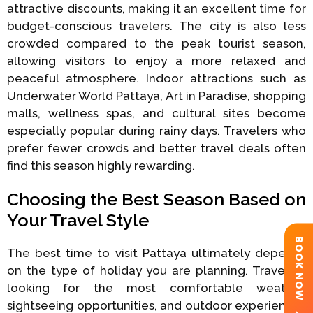
attractive discounts, making it an excellent time for
budget-conscious travelers. The city is also less
crowded compared to the peak tourist season,
allowing visitors to enjoy a more relaxed and
peaceful atmosphere. Indoor attractions such as
Underwater World Pattaya, Art in Paradise, shopping
malls, wellness spas, and cultural sites become
especially popular during rainy days. Travelers who
prefer fewer crowds and better travel deals often
find this season highly rewarding.
Choosing the Best Season Based on
Your Travel Style
BOOK NOW
The best time to visit Pattaya ultimately depends
on the type of holiday you are planning. Travelers
looking for the most comfortable weather,
sightseeing opportunities, and outdoor experiences