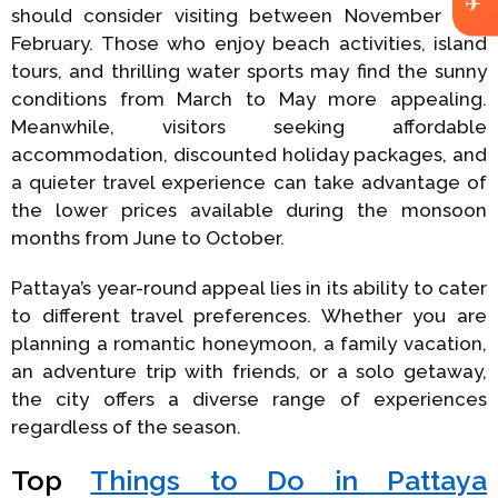
✈
should consider visiting between November and
February. Those who enjoy beach activities, island
tours, and thrilling water sports may find the sunny
conditions from March to May more appealing.
Meanwhile, visitors seeking affordable
accommodation, discounted holiday packages, and
a quieter travel experience can take advantage of
the lower prices available during the monsoon
months from June to October.
Pattaya’s year-round appeal lies in its ability to cater
to different travel preferences. Whether you are
planning a romantic honeymoon, a family vacation,
an adventure trip with friends, or a solo getaway,
the city offers a diverse range of experiences
regardless of the season.
Top
Things to Do in Pattaya