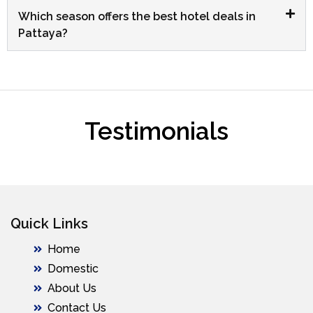
Which season offers the best hotel deals in
Pattaya?
Testimonials
Quick Links
Home
Domestic
About Us
Contact Us