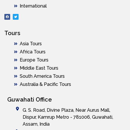
International
Tours
Asia Tours
Africa Tours
Europe Tours
Middle East Tours
South America Tours
Australia & Pacific Tours
Guwahati Office
G. S. Road, Divine Plaza, Near Aurus Mall,
Dispur, Kamrup Metro - 781006, Guwahati,
Assam, India