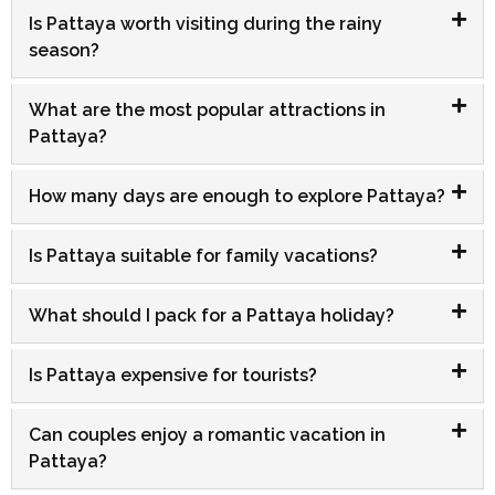
Is Pattaya worth visiting during the rainy
season?
What are the most popular attractions in
Pattaya?
How many days are enough to explore Pattaya?
Is Pattaya suitable for family vacations?
What should I pack for a Pattaya holiday?
Is Pattaya expensive for tourists?
Can couples enjoy a romantic vacation in
Pattaya?