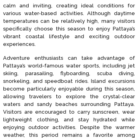
calm and inviting, creating ideal conditions for
various water-based activities. Although daytime
temperatures can be relatively high, many visitors
specifically choose this season to enjoy Pattaya’s
vibrant coastal lifestyle and exciting outdoor
experiences.
Adventure enthusiasts can take advantage of
Pattaya’s world-famous water sports, including jet
skiing, parasailing, flyboarding, scuba diving,
snorkeling, and speedboat rides. Island excursions
become particularly enjoyable during this season,
allowing travelers to explore the crystal-clear
waters and sandy beaches surrounding Pattaya.
Visitors are encouraged to carry sunscreen, wear
lightweight clothing, and stay hydrated while
enjoying outdoor activities. Despite the warmer
weather, this period remains a favorite among