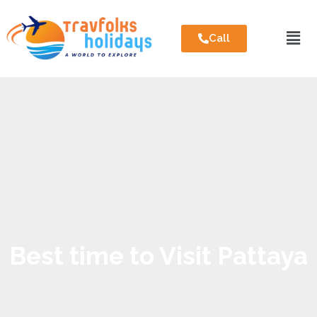
Call
Best time to Visit Pattaya