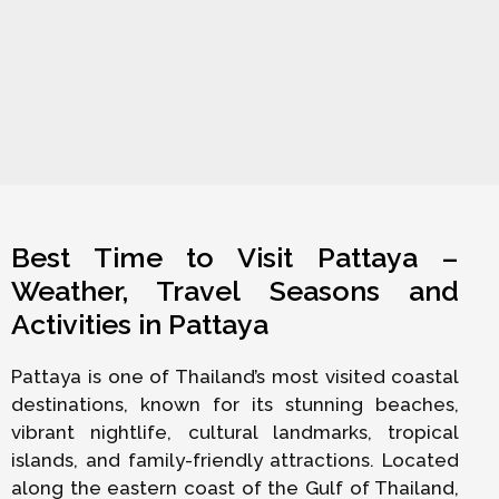
Best Time to Visit Pattaya –
Weather, Travel Seasons and
Activities in Pattaya
Pattaya is one of Thailand’s most visited coastal
destinations, known for its stunning beaches,
vibrant nightlife, cultural landmarks, tropical
islands, and family-friendly attractions. Located
along the eastern coast of the Gulf of Thailand,