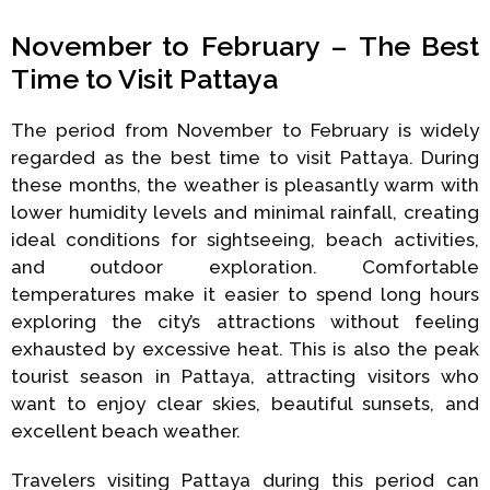
November to February – The Best
Time to Visit Pattaya
The period from November to February is widely
regarded as the best time to visit Pattaya. During
these months, the weather is pleasantly warm with
lower humidity levels and minimal rainfall, creating
ideal conditions for sightseeing, beach activities,
and outdoor exploration. Comfortable
temperatures make it easier to spend long hours
exploring the city’s attractions without feeling
exhausted by excessive heat. This is also the peak
tourist season in Pattaya, attracting visitors who
want to enjoy clear skies, beautiful sunsets, and
excellent beach weather.
Travelers visiting Pattaya during this period can