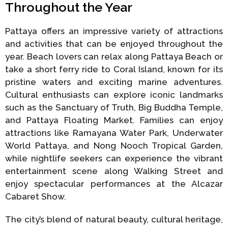
Throughout the Year
Pattaya offers an impressive variety of attractions
and activities that can be enjoyed throughout the
year. Beach lovers can relax along Pattaya Beach or
take a short ferry ride to Coral Island, known for its
pristine waters and exciting marine adventures.
Cultural enthusiasts can explore iconic landmarks
such as the Sanctuary of Truth, Big Buddha Temple,
and Pattaya Floating Market. Families can enjoy
attractions like Ramayana Water Park, Underwater
World Pattaya, and Nong Nooch Tropical Garden,
while nightlife seekers can experience the vibrant
entertainment scene along Walking Street and
enjoy spectacular performances at the Alcazar
Cabaret Show.
The city’s blend of natural beauty, cultural heritage,