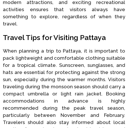
modern attractions, and exciting recreational
activities ensures that visitors always have
something to explore, regardless of when they
travel.
Travel Tips for Visiting Pattaya
When planning a trip to Pattaya, it is important to
pack lightweight and comfortable clothing suitable
for a tropical climate. Sunscreen, sunglasses, and
hats are essential for protecting against the strong
sun, especially during the warmer months. Visitors
traveling during the monsoon season should carry a
compact umbrella or light rain jacket. Booking
accommodations in advance is highly
recommended during the peak travel season,
particularly between November and February.
Travelers should also stay informed about local