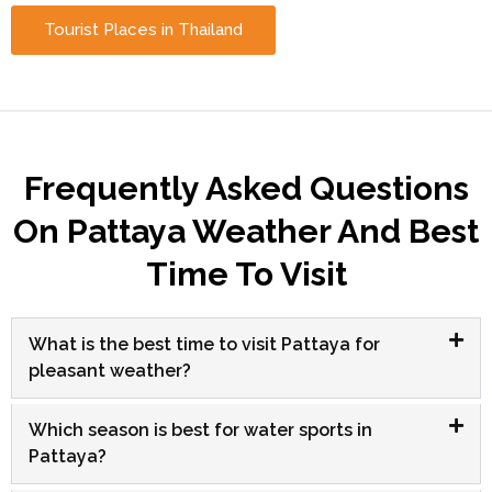
Tourist Places in Thailand
Frequently Asked Questions
On Pattaya Weather And Best
Time To Visit
What is the best time to visit Pattaya for
pleasant weather?
Which season is best for water sports in
Pattaya?