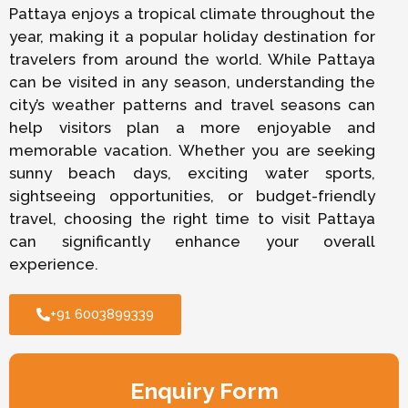
Pattaya enjoys a tropical climate throughout the
year, making it a popular holiday destination for
travelers from around the world. While Pattaya
can be visited in any season, understanding the
city’s weather patterns and travel seasons can
help visitors plan a more enjoyable and
memorable vacation. Whether you are seeking
sunny beach days, exciting water sports,
sightseeing opportunities, or budget-friendly
travel, choosing the right time to visit Pattaya
can significantly enhance your overall
experience.
+91 6003899339
Enquiry Form