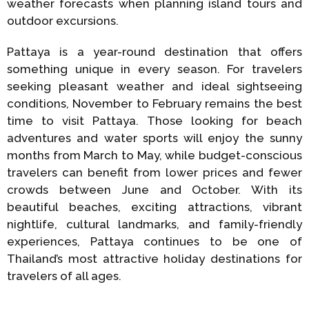
weather forecasts when planning island tours and
outdoor excursions.
Pattaya is a year-round destination that offers
something unique in every season. For travelers
seeking pleasant weather and ideal sightseeing
conditions, November to February remains the best
time to visit Pattaya. Those looking for beach
adventures and water sports will enjoy the sunny
months from March to May, while budget-conscious
travelers can benefit from lower prices and fewer
crowds between June and October. With its
beautiful beaches, exciting attractions, vibrant
nightlife, cultural landmarks, and family-friendly
experiences, Pattaya continues to be one of
Thailand’s most attractive holiday destinations for
travelers of all ages.