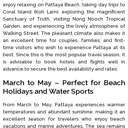
enjoy relaxing on Pattaya Beach, taking day trips to
Coral Island (Koh Larn), exploring the magnificent
Sanctuary of Truth, visiting Nong Nooch Tropical
Garden, and experiencing the lively atmosphere of
Walking Street. The pleasant climate also makes it
an excellent time for couples, families, and first-
time visitors who wish to experience Pattaya at its
best. Since this is the most popular travel season, it
is advisable to book hotels and flights well in
advance to secure the best availability and rates.
March to May – Perfect for Beach
Holidays and Water Sports
From March to May, Pattaya experiences warmer
temperatures and abundant sunshine, making it an
excellent season for travelers who enjoy beach
vacations and marine adventures. The sea remains