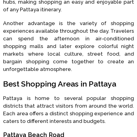
hubs, making shopping an easy and enjoyable part
of any Pattaya itinerary.
Another advantage is the variety of shopping
experiences available throughout the day. Travelers
can spend the afternoon in air-conditioned
shopping malls and later explore colorful night
markets where local culture, street food, and
bargain shopping come together to create an
unforgettable atmosphere.
Best Shopping Areas in Pattaya
Pattaya is home to several popular shopping
districts that attract visitors from around the world.
Each area offers a distinct shopping experience and
caters to different interests and budgets.
Pattaya Beach Road