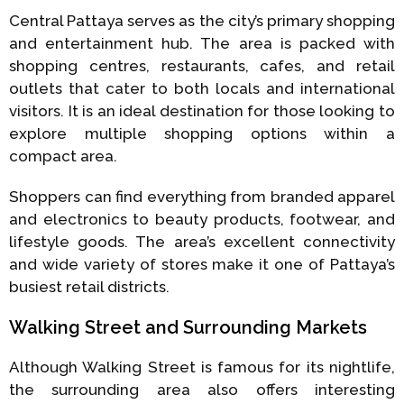
Central Pattaya serves as the city’s primary shopping
and entertainment hub. The area is packed with
shopping centres, restaurants, cafes, and retail
outlets that cater to both locals and international
visitors. It is an ideal destination for those looking to
explore multiple shopping options within a
compact area.
Shoppers can find everything from branded apparel
and electronics to beauty products, footwear, and
lifestyle goods. The area’s excellent connectivity
and wide variety of stores make it one of Pattaya’s
busiest retail districts.
Walking Street and Surrounding Markets
Although Walking Street is famous for its nightlife,
the surrounding area also offers interesting