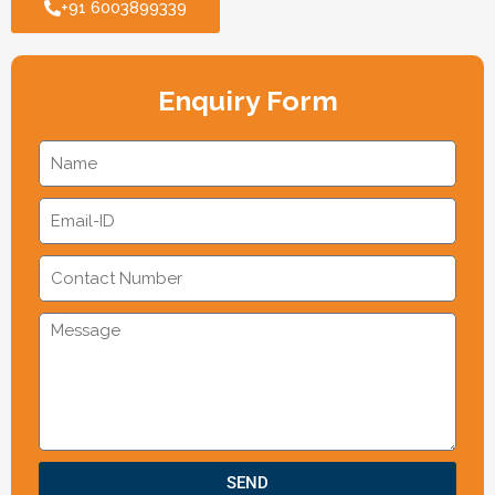
+91 6003899339
Enquiry Form
SEND