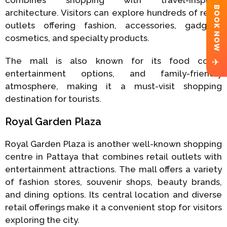
BOOK NOW
architecture. Visitors can explore hundreds of retail
outlets offering fashion, accessories, gadgets,
cosmetics, and specialty products.
The mall is also known for its food court,
✈
entertainment options, and family-friendly
atmosphere, making it a must-visit shopping
destination for tourists.
Royal Garden Plaza
Royal Garden Plaza is another well-known shopping
centre in Pattaya that combines retail outlets with
entertainment attractions. The mall offers a variety
of fashion stores, souvenir shops, beauty brands,
and dining options. Its central location and diverse
retail offerings make it a convenient stop for visitors
exploring the city.