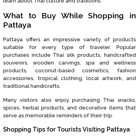
learn about Thai culture and traditions.
What to Buy While Shopping in
Pattaya
Pattaya offers an impressive variety of products
suitable for every type of traveler. Popular
purchases include Thai silk products, handcrafted
souvenirs, wooden carvings, spa and wellness
products, coconut-based cosmetics, fashion
accessories, tropical clothing, local artwork, and
traditional handicrafts.
Many visitors also enjoy purchasing Thai snacks,
spices, herbal products, and decorative items that
serve as memorable reminders of their trip.
Shopping Tips for Tourists Visiting Pattaya