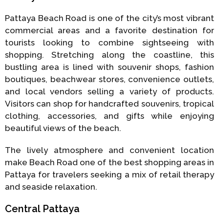
Pattaya Beach Road is one of the city’s most vibrant
commercial areas and a favorite destination for
tourists looking to combine sightseeing with
shopping. Stretching along the coastline, this
bustling area is lined with souvenir shops, fashion
boutiques, beachwear stores, convenience outlets,
and local vendors selling a variety of products.
Visitors can shop for handcrafted souvenirs, tropical
clothing, accessories, and gifts while enjoying
beautiful views of the beach.
The lively atmosphere and convenient location
make Beach Road one of the best shopping areas in
Pattaya for travelers seeking a mix of retail therapy
and seaside relaxation.
Central Pattaya