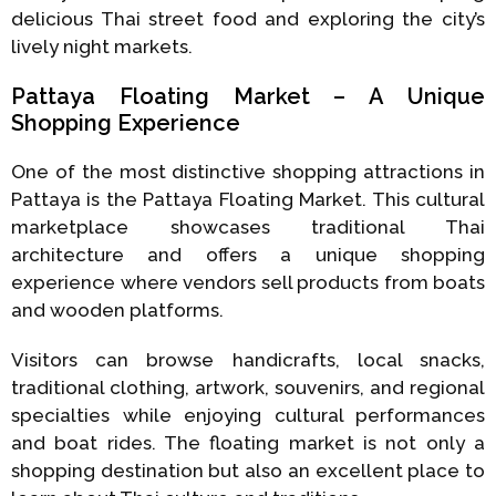
delicious Thai street food and exploring the city’s
lively night markets.
Pattaya Floating Market – A Unique
Shopping Experience
One of the most distinctive shopping attractions in
Pattaya is the Pattaya Floating Market. This cultural
marketplace showcases traditional Thai
architecture and offers a unique shopping
experience where vendors sell products from boats
and wooden platforms.
Visitors can browse handicrafts, local snacks,
traditional clothing, artwork, souvenirs, and regional
specialties while enjoying cultural performances
and boat rides. The floating market is not only a
shopping destination but also an excellent place to