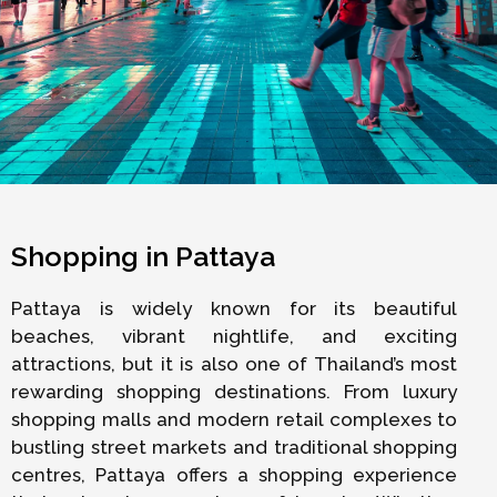
Shopping in Pattaya
Pattaya is widely known for its beautiful
beaches, vibrant nightlife, and exciting
attractions, but it is also one of Thailand’s most
rewarding shopping destinations. From luxury
shopping malls and modern retail complexes to
bustling street markets and traditional shopping
centres, Pattaya offers a shopping experience