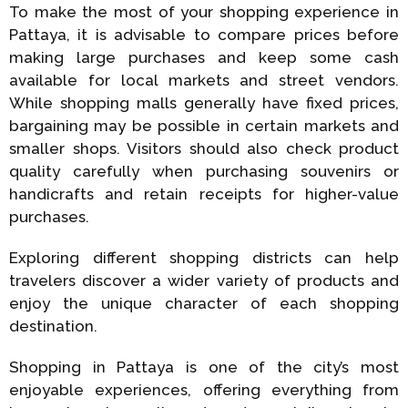
To make the most of your shopping experience in
Pattaya, it is advisable to compare prices before
making large purchases and keep some cash
available for local markets and street vendors.
While shopping malls generally have fixed prices,
bargaining may be possible in certain markets and
smaller shops. Visitors should also check product
quality carefully when purchasing souvenirs or
handicrafts and retain receipts for higher-value
purchases.
Exploring different shopping districts can help
travelers discover a wider variety of products and
enjoy the unique character of each shopping
destination.
Shopping in Pattaya is one of the city’s most
enjoyable experiences, offering everything from