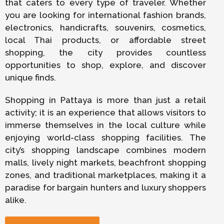
that caters to every type of traveler. Whether
you are looking for international fashion brands,
electronics, handicrafts, souvenirs, cosmetics,
local Thai products, or affordable street
shopping, the city provides countless
opportunities to shop, explore, and discover
unique finds.
Shopping in Pattaya is more than just a retail
activity; it is an experience that allows visitors to
immerse themselves in the local culture while
enjoying world-class shopping facilities. The
city’s shopping landscape combines modern
malls, lively night markets, beachfront shopping
zones, and traditional marketplaces, making it a
paradise for bargain hunters and luxury shoppers
alike.