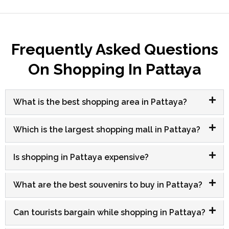
Frequently Asked Questions
On Shopping In Pattaya
What is the best shopping area in Pattaya?
Which is the largest shopping mall in Pattaya?
Is shopping in Pattaya expensive?
What are the best souvenirs to buy in Pattaya?
Can tourists bargain while shopping in Pattaya?