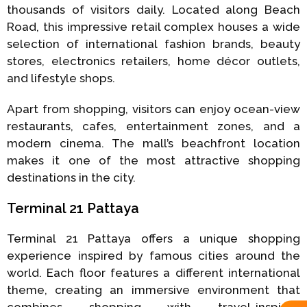
thousands of visitors daily. Located along Beach
Road, this impressive retail complex houses a wide
selection of international fashion brands, beauty
stores, electronics retailers, home décor outlets,
and lifestyle shops.
Apart from shopping, visitors can enjoy ocean-view
restaurants, cafes, entertainment zones, and a
modern cinema. The mall’s beachfront location
makes it one of the most attractive shopping
destinations in the city.
Terminal 21 Pattaya
Terminal 21 Pattaya offers a unique shopping
experience inspired by famous cities around the
world. Each floor features a different international
theme, creating an immersive environment that
combines shopping with travel-inspired