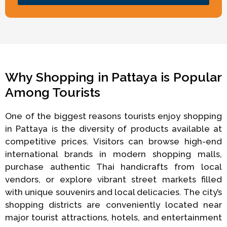
Why Shopping in Pattaya is Popular
Among Tourists
One of the biggest reasons tourists enjoy shopping
in Pattaya is the diversity of products available at
competitive prices. Visitors can browse high-end
international brands in modern shopping malls,
purchase authentic Thai handicrafts from local
vendors, or explore vibrant street markets filled
with unique souvenirs and local delicacies. The city’s
shopping districts are conveniently located near
major tourist attractions, hotels, and entertainment