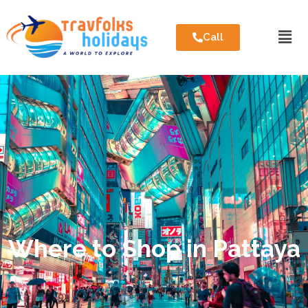
Call
Where to Shop in Pattaya