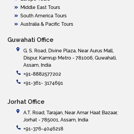
Middle East Tours
South America Tours
Australia & Pacific Tours
Guwahati Office
G. S. Road, Divine Plaza, Near Aurus Mall,
Dispur, Kamrup Metro - 781006, Guwahati,
Assam, India
+91-8882577202
+91-361- 3174691
Jorhat Office
A.T. Road, Tarajan, Near Amar Haat Bazaar,
Jorhat - 785001, Assam, India
+91-376-4046218