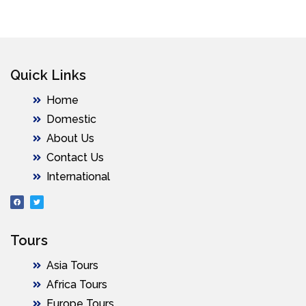
Quick Links
Home
Domestic
About Us
Contact Us
International
Tours
Asia Tours
Africa Tours
Europe Tours