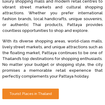
luxury shopping malls and modern retail centres to
vibrant street markets and cultural shopping
attractions. Whether you prefer international
fashion brands, local handicrafts, unique souvenirs,
or authentic Thai products, Pattaya provides
countless opportunities to shop and explore.
With its diverse shopping areas, world-class malls,
lively street markets, and unique attractions such as
the floating market, Pattaya continues to be one of
Thailand’s top destinations for shopping enthusiasts.
No matter your budget or shopping style, the city
promises a memorable retail experience that
perfectly complements your Pattaya holiday.
Tourist Places in Thailand