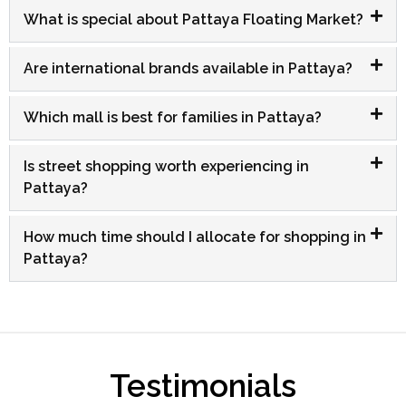
What is special about Pattaya Floating Market?
Are international brands available in Pattaya?
Which mall is best for families in Pattaya?
Is street shopping worth experiencing in
Pattaya?
How much time should I allocate for shopping in
Pattaya?
Testimonials