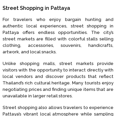
Street Shopping in Pattaya
For travelers who enjoy bargain hunting and
authentic local experiences, street shopping in
Pattaya offers endless opportunities. The city’s
street markets are filled with colorful stalls selling
clothing, accessories, souvenirs, handicrafts,
artwork, and local snacks.
Unlike shopping malls, street markets provide
visitors with the opportunity to interact directly with
local vendors and discover products that reflect
Thailand’s rich cultural heritage. Many tourists enjoy
negotiating prices and finding unique items that are
unavailable in larger retail stores.
Street shopping also allows travelers to experience
Pattaya’s vibrant local atmosphere while sampling