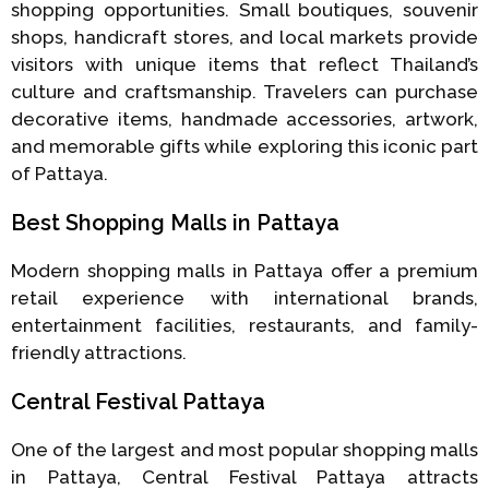
shopping opportunities. Small boutiques, souvenir
shops, handicraft stores, and local markets provide
visitors with unique items that reflect Thailand’s
culture and craftsmanship. Travelers can purchase
decorative items, handmade accessories, artwork,
and memorable gifts while exploring this iconic part
of Pattaya.
Best Shopping Malls in Pattaya
Modern shopping malls in Pattaya offer a premium
retail experience with international brands,
entertainment facilities, restaurants, and family-
friendly attractions.
Central Festival Pattaya
One of the largest and most popular shopping malls
in Pattaya, Central Festival Pattaya attracts