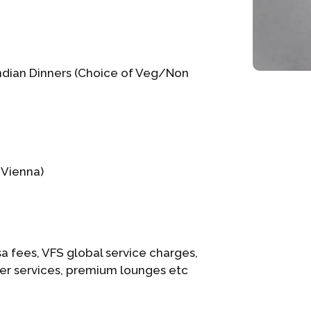
Indian Dinners (Choice of Veg/Non
 Vienna)
a fees, VFS global service charges,
ier services, premium lounges etc