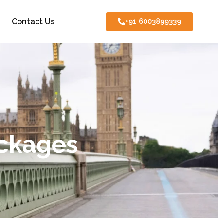
Contact Us
+91 6003899339
ackages