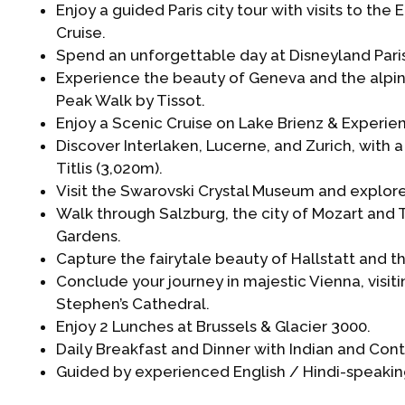
Enjoy a guided Paris city tour with visits to the 
Cruise.
Spend an unforgettable day at Disneyland Paris
Experience the beauty of Geneva and the alpin
Peak Walk by Tissot.
Enjoy a Scenic Cruise on Lake Brienz & Experie
Discover Interlaken, Lucerne, and Zurich, with a 
Titlis (3,020m).
Visit the Swarovski Crystal Museum and explore
Walk through Salzburg, the city of Mozart and T
Gardens.
Capture the fairytale beauty of Hallstatt and t
Conclude your journey in majestic Vienna, visi
Stephen’s Cathedral.
Enjoy 2 Lunches at Brussels & Glacier 3000.
Daily Breakfast and Dinner with Indian and Cont
Guided by experienced English / Hindi-speaking