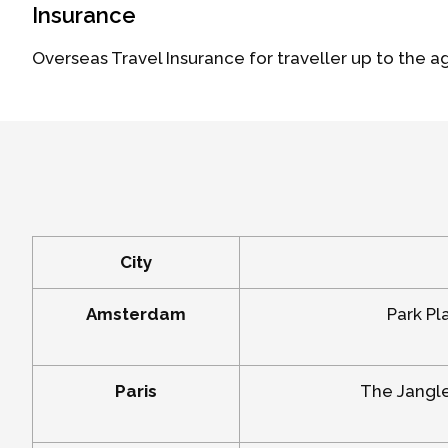
Insurance
Overseas Travel Insurance for traveller up to the a
City
Amsterdam
Park Pl
Paris
The Jangle 