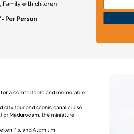
 Family with children
/- Per Person
pe for a comfortable and memorable
city tour and scenic canal cruise.
l) or Madurodam, the miniature
nneken Pis, and Atomium.