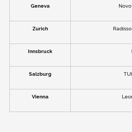
Geneva
Novot
Zurich
Radisso
Innsbruck
Salzburg
TUI
Vienna
Leon