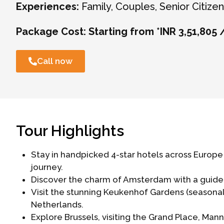
Experiences:
Family, Couples, Senior Citizen,
Package Cost:
Starting from *INR 3,51,805 
Call now
Tour Highlights
Stay in handpicked 4-star hotels across Euro
journey.
Discover the charm of Amsterdam with a guided 
Visit the stunning Keukenhof Gardens (seasona
Netherlands.
Explore Brussels, visiting the Grand Place, Ma