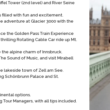
Eiffel Tower (2nd level) and River Seine
 filled with fun and excitement.
e adventure at Glacier 3000 with the
nce the Golden Pass Train Experience
thrilling Rotating Cable Car ride up Mt.
 the alpine charm of Innsbruck.
he Sound of Music, and visit Mirabell
he lakeside town of Zell am See.
ting Schönbrunn Palace and St.
inental options.
 Tour Managers, with all tips included.