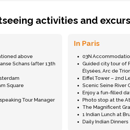
tseeing activities and excurs
In Paris
ntioned above
03N Accommodation
aanse Schans (after 13th
Guided city tour of 
Élysées, Arc de Tri
msterdam
Eiffel Tower – 2nd L
Dam Square
Scenic Seine River 
Enjoy a fun-filled da
h-speaking Tour Manager
Photo stop at the 
The Magnificent Gr
1 Indian Lunch at Br
Daily Indian Dinners