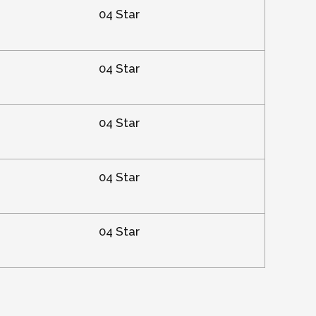
04 Star
04 Star
04 Star
04 Star
04 Star