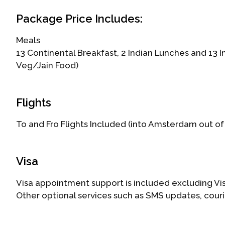
Package Price Includes:
Meals
13 Continental Breakfast, 2 Indian Lunches and 13 
Veg/Jain Food)
Flights
To and Fro Flights Included (into Amsterdam out of
Visa
Visa appointment support is included excluding Vis
Other optional services such as SMS updates, cour