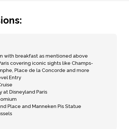
ions:
 with breakfast as mentioned above
Paris covering iconic sights like Champs-
omphe, Place de la Concorde and more
evel Entry
Cruise
y at Disneyland Paris
Atomium
and Place and Manneken Pis Statue
ussels