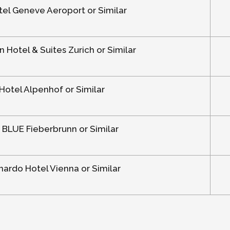
el Geneve Aeroport or Similar
n Hotel & Suites Zurich or Similar
Hotel Alpenhof or Similar
 BLUE Fieberbrunn or Similar
ardo Hotel Vienna or Similar