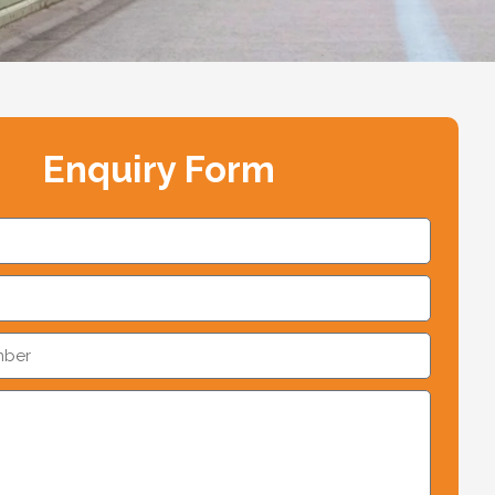
Enquiry Form