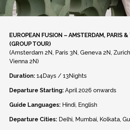
EUROPEAN FUSION – AMSTERDAM, PARIS &
(GROUP TOUR)
(Amsterdam 2N, Paris 3N, Geneva 2N, Zurich 
Vienna 2N)
Duration:
14Days / 13Nights
Departure Starting:
April 2026 onwards
Guide Languages:
Hindi, English
Departure Cities:
Delhi, Mumbai, Kolkata, G