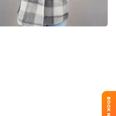
BOOK NOW