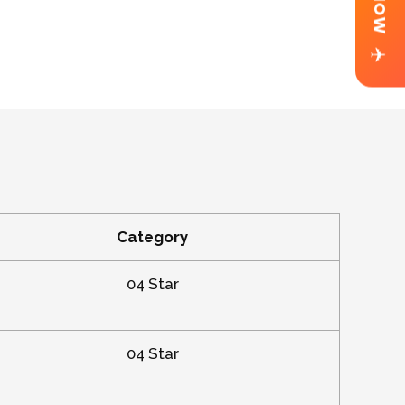
✈
Category
04 Star
04 Star