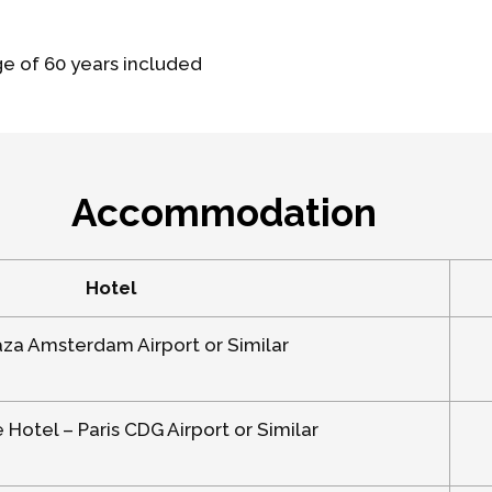
ge of 60 years included
Accommodation
Hotel
aza Amsterdam Airport or Similar
Hotel – Paris CDG Airport or Similar