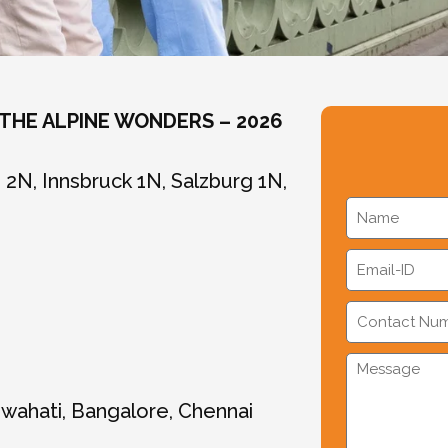
 THE ALPINE WONDERS – 2026
2N, Innsbruck 1N, Salzburg 1N,
uwahati, Bangalore, Chennai