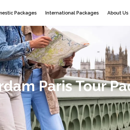
estic Packages
International Packages
About Us
dam Paris Tour P