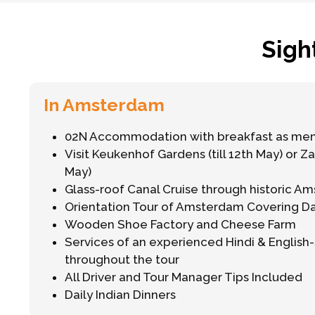
Sigh
In Amsterdam
02N Accommodation with breakfast as me
Visit Keukenhof Gardens (till 12th May) or Z
May)
Glass-roof Canal Cruise through historic A
Orientation Tour of Amsterdam Covering 
Wooden Shoe Factory and Cheese Farm
Services of an experienced Hindi & Englis
throughout the tour
All Driver and Tour Manager Tips Included
Daily Indian Dinners