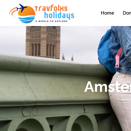
Home
Dom
Amster