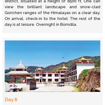
district, situated at a height of 8500 ft. One can
view the brilliant landscape and snow-clad
Gorichen ranges of the Himalayas on a clear day.
On arrival, check-in to the hotel. The rest of the
day is at leisure. Overnight in Bomdila.
Day 6