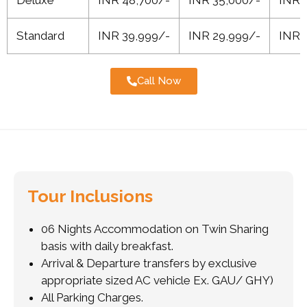
Standard
INR 39,999/-
INR 29,999/-
INR 
Call Now
Tour Inclusions
06 Nights Accommodation on Twin Sharing
basis with daily breakfast.
Arrival & Departure transfers by exclusive
appropriate sized AC vehicle Ex. GAU/ GHY)
All Parking Charges.