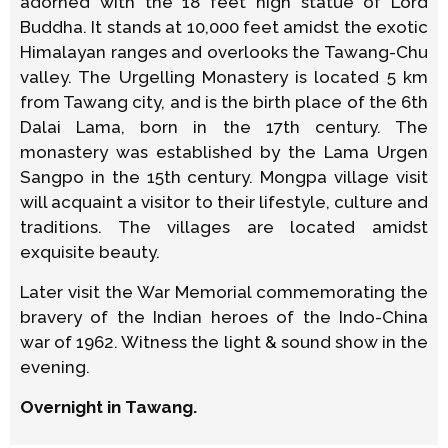
adorned with the 18 feet high statue of Lord
Buddha. It stands at 10,000 feet amidst the exotic
Himalayan ranges and overlooks the Tawang-Chu
valley. The Urgelling Monastery is located 5 km
from Tawang city, and is the birth place of the 6th
Dalai Lama, born in the 17th century. The
monastery was established by the Lama Urgen
Sangpo in the 15th century. Mongpa village visit
will acquaint a visitor to their lifestyle, culture and
traditions. The villages are located amidst
exquisite beauty.
Later visit the War Memorial commemorating the
bravery of the Indian heroes of the Indo-China
war of 1962. Witness the light & sound show in the
evening.
Overnight in Tawang.