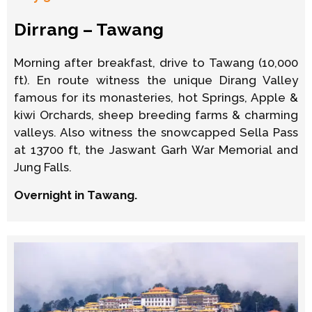
Dirrang – Tawang
Morning after breakfast, drive to Tawang (10,000
ft). En route witness the unique Dirang Valley
famous for its monasteries, hot Springs, Apple &
kiwi Orchards, sheep breeding farms & charming
valleys. Also witness the snowcapped Sella Pass
at 13700 ft, the Jaswant Garh War Memorial and
Jung Falls.
Overnight in Tawang.