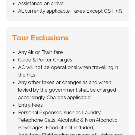
Assistance on arrival.
All currently applicable Taxes Except GST 5%
Tour Exclusions
Any Air or Train fare
Guide & Porter Charges
AC will not be operational when travelling in
the hills
Any other taxes or changes as and when
levied by the government shall be charged
accordingly. Charges applicable
Entry Fees
Personal Expenses: such as Laundry,
Telephone Calls, Alcoholic & Non Alcoholic
Beverages, Food (if not included).
Additional Sightseeing or usage of vehicle not