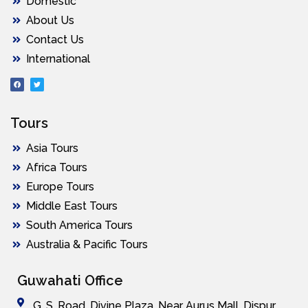
Domestic
About Us
Contact Us
International
Tours
Asia Tours
Africa Tours
Europe Tours
Middle East Tours
South America Tours
Australia & Pacific Tours
Guwahati Office
G. S. Road, Divine Plaza, Near Aurus Mall, Dispur,