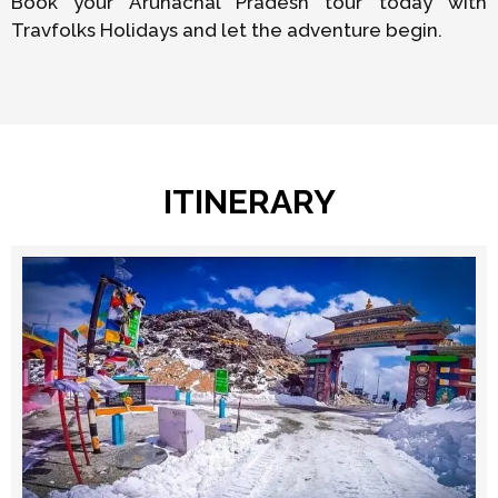
Book your Arunachal Pradesh tour today with
Travfolks Holidays and let the adventure begin.
ITINERARY