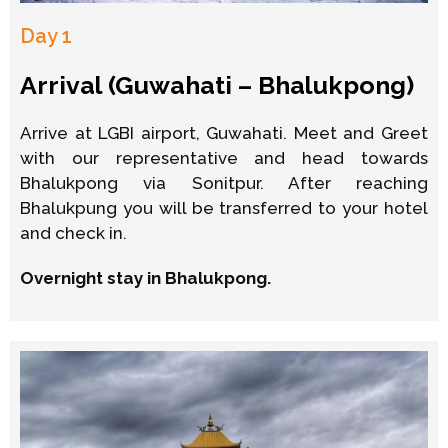
Day 1
Arrival (Guwahati – Bhalukpong)
Arrive at LGBI airport, Guwahati. Meet and Greet
with our representative and head towards
Bhalukpong via Sonitpur. After reaching
Bhalukpung you will be transferred to your hotel
and check in.
Overnight stay in Bhalukpong.