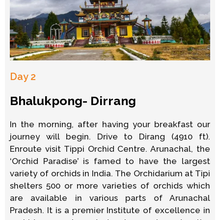
Day 2
Bhalukpong- Dirrang
In the morning, after having your breakfast our
journey will begin. Drive to Dirang (4910 ft).
Enroute visit Tippi Orchid Centre. Arunachal, the
‘Orchid Paradise’ is famed to have the largest
variety of orchids in India. The Orchidarium at Tipi
shelters 500 or more varieties of orchids which
are available in various parts of Arunachal
Pradesh. It is a premier Institute of excellence in