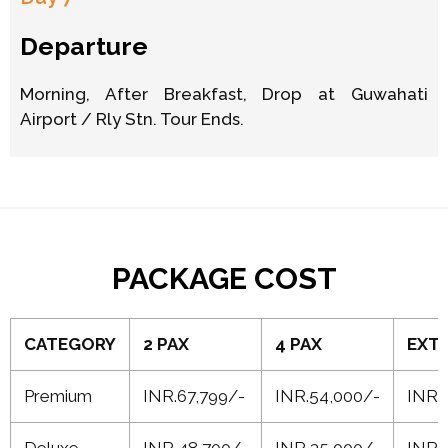
Departure
Morning, After Breakfast, Drop at Guwahati
Airport / Rly Stn. Tour Ends.
PACKAGE COST
CATEGORY
2 PAX
4 PAX
EXTR
Premium
INR.67,799/-
INR.54,000/-
INR 
Deluxe
INR 48,700/-
INR 35,000/-
INR 