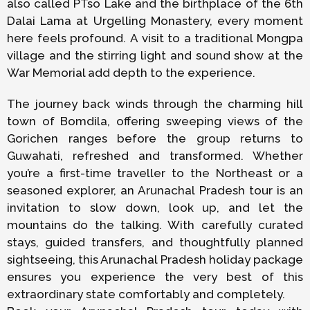
also called PTso Lake and the birthplace of the 6th
Dalai Lama at Urgelling Monastery, every moment
here feels profound. A visit to a traditional Mongpa
village and the stirring light and sound show at the
War Memorial add depth to the experience.
The journey back winds through the charming hill
town of Bomdila, offering sweeping views of the
Gorichen ranges before the group returns to
Guwahati, refreshed and transformed. Whether
you’re a first-time traveller to the Northeast or a
seasoned explorer, an Arunachal Pradesh tour is an
invitation to slow down, look up, and let the
mountains do the talking. With carefully curated
stays, guided transfers, and thoughtfully planned
sightseeing, this Arunachal Pradesh holiday package
ensures you experience the very best of this
extraordinary state comfortably and completely.