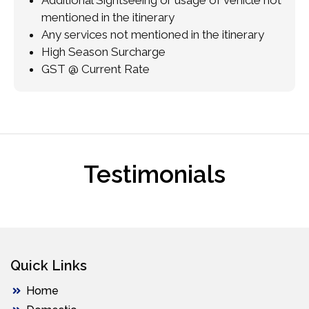
mentioned in the itinerary
Any services not mentioned in the itinerary
High Season Surcharge
GST @ Current Rate
Testimonials
Quick Links
Home