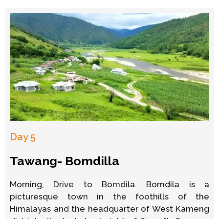
Day 5
Tawang- Bomdilla
Morning, Drive to Bomdila. Bomdila is a
picturesque town in the foothills of the
Himalayas and the headquarter of West Kameng