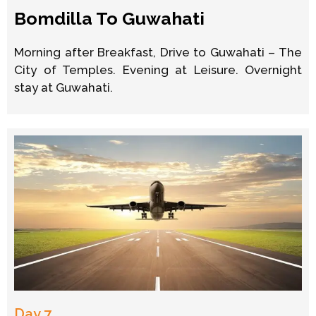
Bomdilla To Guwahati
Morning after Breakfast, Drive to Guwahati – The
City of Temples. Evening at Leisure. Overnight
stay at Guwahati.
Day 7