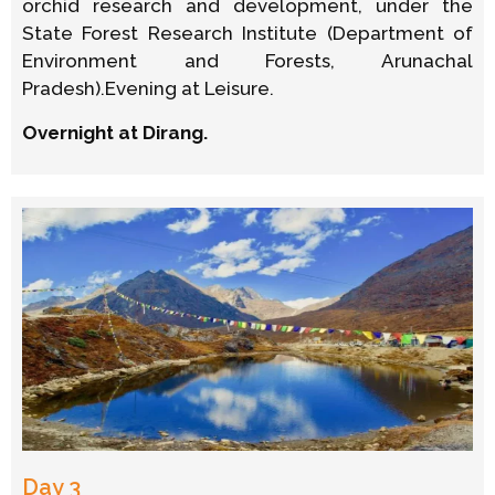
orchid research and development, under the
State Forest Research Institute (Department of
Environment and Forests, Arunachal
Pradesh).Evening at Leisure.
Overnight at Dirang.
Day 3