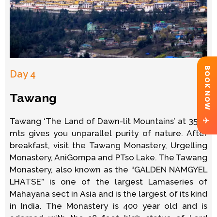
BOOK NOW
Day 4
Tawang
✈
Tawang ‘The Land of Dawn-lit Mountains’ at 3500
mts gives you unparallel purity of nature. After
breakfast, visit the Tawang Monastery, Urgelling
Monastery, AniGompa and PTso Lake. The Tawang
Monastery, also known as the “GALDEN NAMGYEL
LHATSE” is one of the largest Lamaseries of
Mahayana sect in Asia and is the largest of its kind
in India. The Monastery is 400 year old and is