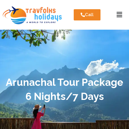
Call
Arunachal Tour Package
6 Nights/7 Days