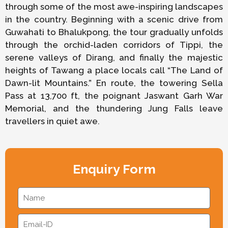
through some of the most awe-inspiring landscapes
in the country. Beginning with a scenic drive from
Guwahati to Bhalukpong, the tour gradually unfolds
through the orchid-laden corridors of Tippi, the
serene valleys of Dirang, and finally the majestic
heights of Tawang a place locals call “The Land of
Dawn-lit Mountains.” En route, the towering Sella
Pass at 13,700 ft, the poignant Jaswant Garh War
Memorial, and the thundering Jung Falls leave
travellers in quiet awe.
Enquiry Form