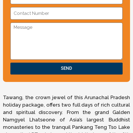
SEND
Tawang, the crown jewel of this Arunachal Pradesh
holiday package, offers two full days of rich cultural
and spiritual discovery. From the grand Galden
Namgyel Lhatseone of Asia’s largest Buddhist
monasteries to the tranquil Pankang Teng Tso Lake