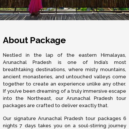
About Package
Nestled in the lap of the eastern Himalayas,
Arunachal Pradesh is one of India’s most
breathtaking destinations, where misty mountains,
ancient monasteries, and untouched valleys come
together to create an experience unlike any other.
If you’ve been dreaming of a truly immersive escape
into the Northeast, our Arunachal Pradesh tour
packages are crafted to deliver exactly that.
Our signature Arunachal Pradesh tour packages 6
nights 7 days takes you on a soul-stirring journey