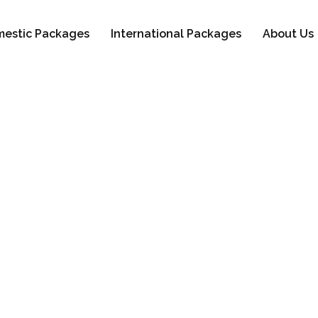
estic Packages
International Packages
About Us