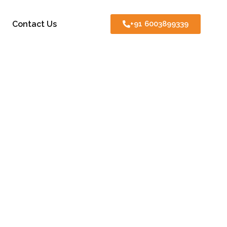
Contact Us
+91 6003899339