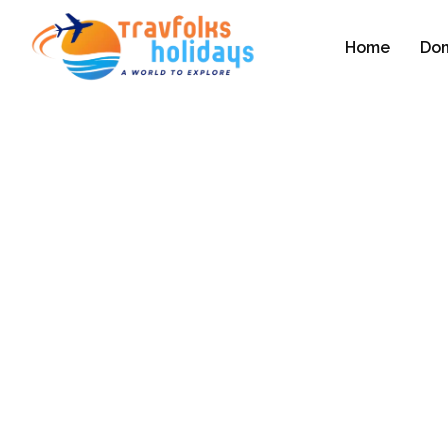
Home
Dom
Kerala Tourism